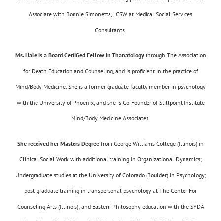
Associate with Bonnie Simonetta, LCSW at Medical Social Services
Consultants.
Ms. Hale is a Board Certified Fellow in Thanatology
through The Association
for Death Education and Counseling, and is proficient in the practice of
Mind/Body Medicine. She is a former graduate faculty member in psychology
with the University of Phoenix, and she is Co-Founder of Stillpoint Institute
Mind/Body Medicine Associates.
She received her Masters Degree
from George Williams College (Illinois) in
Clinical Social Work with additional training in Organizational Dynamics;
Undergraduate studies at the University of Colorado (Boulder) in Psychology;
post-graduate training in transpersonal psychology at The Center For
Counseling Arts (Illinois); and Eastern Philosophy education with the SYDA