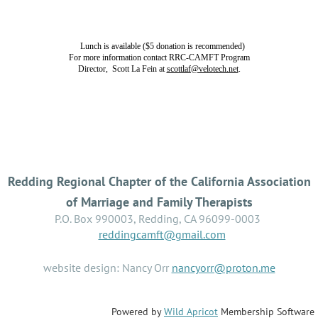
Lunch is available ($5 donation is recommended)
For more information contact RRC-CAMFT Program
Director, Scott La Fein at
scottlaf@velotech.net
.
Redding Regional Chapter of the California Association
of Marriage and Family Therapists
P.O. Box 990003, Redding, CA 96099-0003
reddingcamft@gmail.com
website design: Nancy Orr
nancyorr@proton.me
Powered by
Wild Apricot
Membership Software