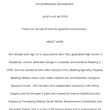
and professional development.
(And it will be FUN!)
There will be lots of time for questions and answers…
ABOUT JAMIE:
She resided until age 13 in Long Island, New York; graduated High school in
Woodstock, Illinois; attended college in Colorado; and moved to Redding in
1990. She has worked at New West Dialysis Clinic, Redding Specialty Hospital,
Redding Medical Home Care, Addus HealthCare, and Mountain Caregiver
Resource Center. She has been and independent contractor with Mercy
Hospice, and for the past 9 years has worked for Interim HealthCare and
Hospice as Precepting Medical Social Worker, Bereavement Coordinator, and
Volunteer Trainer. She is in the LCSW testing phase and is supervised as an