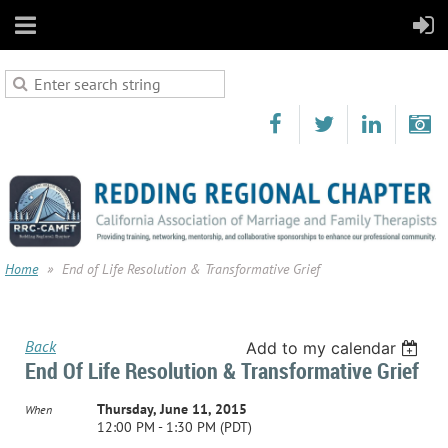
Home
End of Life Resolution & Transformative Grief
Back
Add to my calendar
End Of Life Resolution & Transformative Grief
Thursday, June 11, 2015
When
12:00 PM - 1:30 PM (PDT)