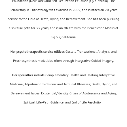
Foundation (New York) and Self-Realization Fellowship (California). The
Fellowship in Thanatology was awarded in 2009, and is based on 20 years
service to the Field of Death, Dying, and Bereavement. She has been pursuing
a spiritual path for 33 years, and is an Oblate with the Benedictine Monks of
Big Sur, California.
Her psychotherapeutic service utilizes
Gestalt, Transactional Analysis, and
Psychosynthesis modalities, often through Integrative Guided Imagery.
Her specialties include
Complementary Health and Healing, Integrative
Medicine; Adjustment to Chronic and Terminal Illnesses; Death, Dying, and
Bereavement Issues; Existential/Identity Crises of Adolescence and Aging;
Spiritual Life-Path Guidance; and End of Life Resolution.