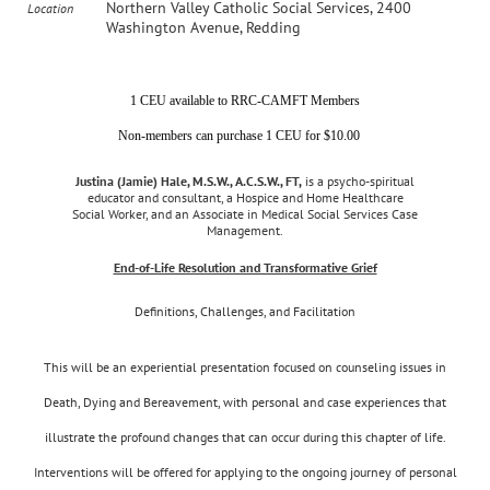
Northern Valley Catholic Social Services, 2400
Location
Washington Avenue, Redding
1 CEU available to RRC-CAMFT Members
Non-members can purchase 1 CEU for $10.00
Justina (Jamie) Hale, M.S.W., A.C.S.W., FT,
is a psycho-spiritual
educator and consultant, a Hospice and Home Healthcare
Social Worker, and an Associate in Medical Social Services Case
Management.
End-of-Life Resolution and Transformative Grief
Definitions, Challenges, and Facilitation
This will be an experiential presentation focused on counseling issues in
Death, Dying and Bereavement, with personal and case experiences that
illustrate the profound changes that can occur during this chapter of life.
Interventions will be offered for applying to the ongoing journey of personal