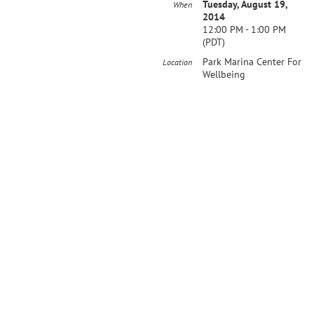
Tuesday, August 19,
When
2014
12:00 PM - 1:00 PM
(PDT)
Park Marina Center For
Location
Wellbeing