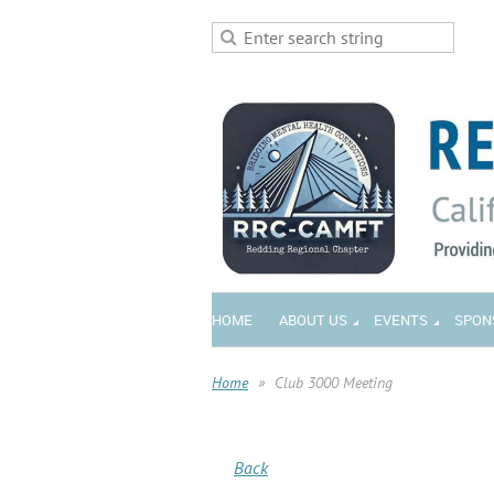
HOME
ABOUT US
EVENTS
SPON
Home
Club 3000 Meeting
Back