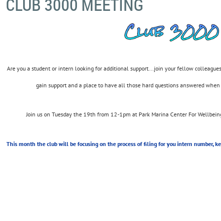
CLUB 3000 MEETING
Are you a student or intern looking for additional support...join your fellow colleague
gain support and a place to have all those hard questions answered when
Join us on Tuesday the 19th from 12-1pm at Park Marina Center For Wellbeing
This month the club will be focusing on the process of filing for you intern number, k