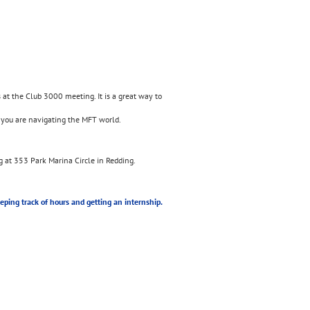
s at the Club 3000 meeting. It is a great way to
 you are navigating the MFT world.
 at 353 Park Marina Circle in Redding.
eeping track of hours and getting an internship.