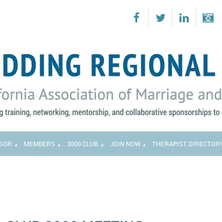
SOR
MEMBERS
3000 CLUB
JOIN NOW
THERAPIST DIRECTOR