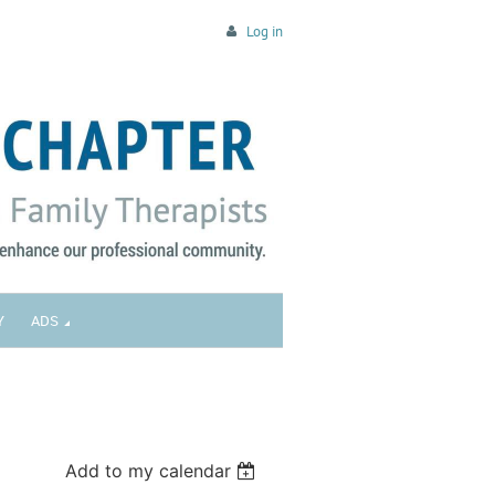
Log in
Y
ADS
Add to my calendar