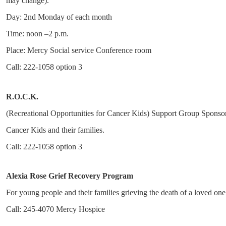
may change).
Day: 2nd Monday of each month
Time: noon –2 p.m.
Place: Mercy Social service Conference room
Call: 222-1058 option 3
R.O.C.K.
(Recreational Opportunities for Cancer Kids) Support Group Sponsor m
Cancer Kids and their families.
Call: 222-1058 option 3
Alexia Rose Grief Recovery Program
For young people and their families grieving the death of a loved one.
Call: 245-4070 Mercy Hospice