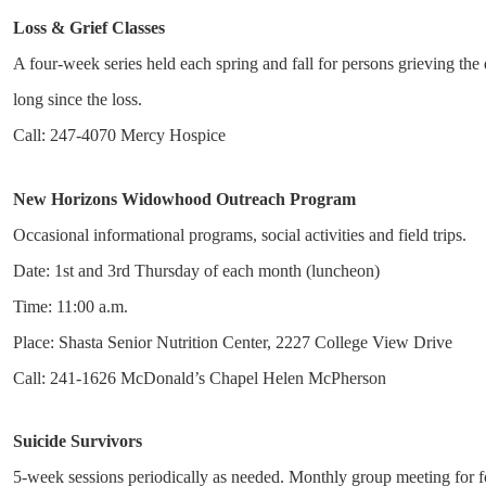
Loss & Grief Classes
A four-week series held each spring and fall for persons grieving the
long since the loss.
Call: 247-4070 Mercy Hospice
New Horizons Widowhood Outreach Program
Occasional informational programs, social activities and field trips.
Date: 1st and 3rd Thursday of each month (luncheon)
Time: 11:00 a.m.
Place: Shasta Senior Nutrition Center, 2227 College View Drive
Call: 241-1626 McDonald’s Chapel Helen McPherson
Suicide Survivors
5-week sessions periodically as needed. Monthly group meeting for 