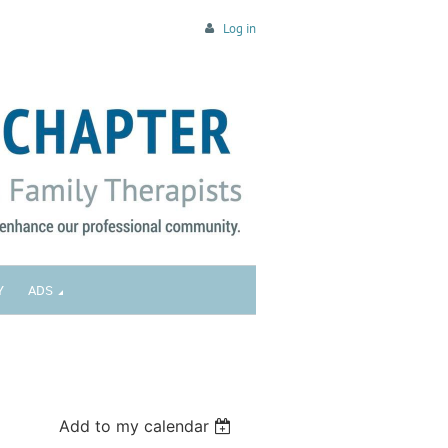
Log in
Y
ADS
Add to my calendar