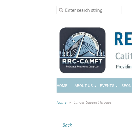
HOME
ABOUT US
EVENTS
SPON
Home
Cancer Support Groups
Back