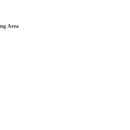
ing Area