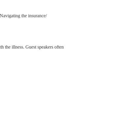
 Navigating the insurance/
th the illness. Guest speakers often