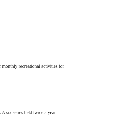
onthly recreational activities for
 A six series held twice a year.