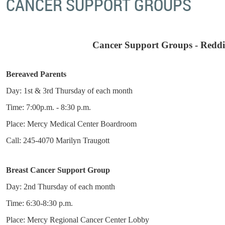
CANCER SUPPORT GROUPS
Cancer Support Groups - Redd
Bereaved Parents
Day: 1st & 3rd Thursday of each month
Time: 7:00p.m. - 8:30 p.m.
Place: Mercy Medical Center Boardroom
Call: 245-4070 Marilyn Traugott
Breast Cancer Support Group
Day: 2nd Thursday of each month
Time: 6:30-8:30 p.m.
Place: Mercy Regional Cancer Center Lobby