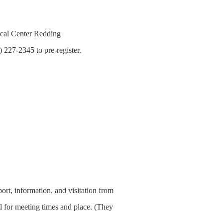
cal Center Redding
 227-2345 to pre-register.
t, information, and visitation from
 for meeting times and place. (They