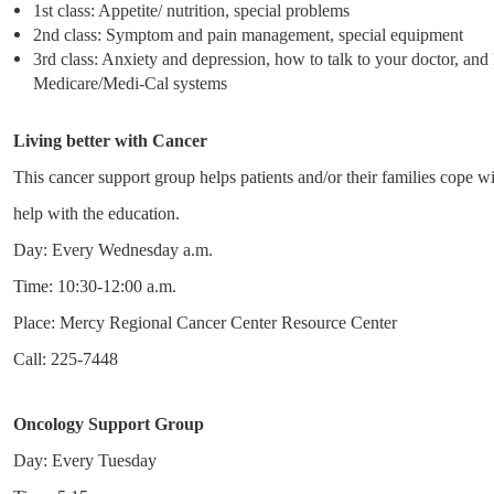
1st class: Appetite/ nutrition, special problems
2nd class: Symptom and pain management, special equipment
3rd class: Anxiety and depression, how to talk to your doctor, and
Medicare/Medi-Cal systems
Living better with Cancer
This cancer support group helps patients and/or their families cope wi
help with the education.
Day: Every Wednesday a.m.
Time: 10:30-12:00 a.m.
Place: Mercy Regional Cancer Center Resource Center
Call: 225-7448
Oncology Support Group
Day: Every Tuesday