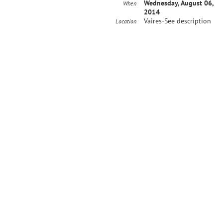
Wednesday, August 06,
When
2014
Vaires-See description
Location