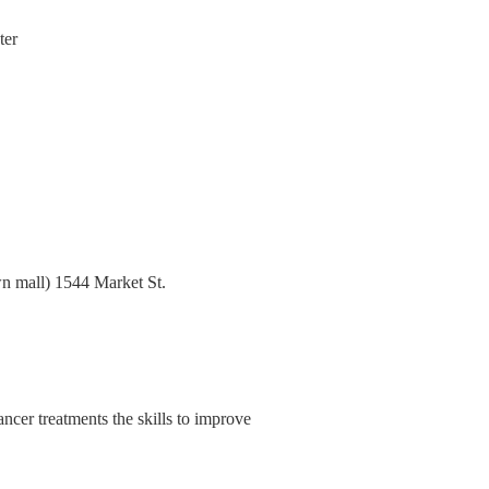
ter
n mall) 1544 Market St.
cer treatments the skills to improve