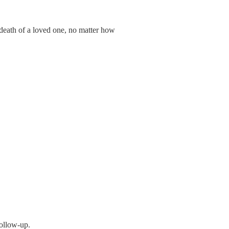
 death of a loved one, no matter how
follow-up.