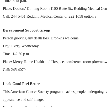
Time: 5:15 p.m.
Place: Doctors’ Dinning Room 1100 Butte St., Redding Medical Cen
Call: 244-5451 Redding Medical Center or 222-1058 option 3
Bereavement Support Group
Person grieving any death loss. Drop-ins welcome.
Day: Every Wednesday
Time: 1-2:30 p.m.
Place: Mercy Home Health and Hospice, conference room (downtow
Call: 245-4070
Look Good Feel Better
This American Cancer Society program teaches people undergoing can
appearance and self-image.