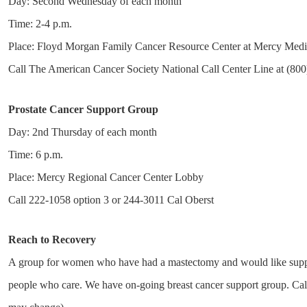
Day: Second Wednesday of each month
Time: 2-4 p.m.
Place: Floyd Morgan Family Cancer Resource Center at Mercy Medi
Call The American Cancer Society National Call Center Line at (800)
Prostate Cancer Support Group
Day: 2nd Thursday of each month
Time: 6 p.m.
Place: Mercy Regional Cancer Center Lobby
Call 222-1058 option 3 or 244-3011 Cal Oberst
Reach to Recovery
A group for women who have had a mastectomy and would like suppor
people who care. We have on-going breast cancer support group. Call