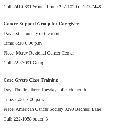
Call: 241-0391 Wanda Lamb 222-1059 or 225-7448
Cancer Support Group for Caregivers
Day: 1st Thursday of the month
Time: 6:30-8:00 p.m.
Place: Mercy Regional Cancer Center
Call: 229-3691 Georgia
Care Givers Class Training
Day: The first three Tuesdays of each month
Time: 6:00- 8:00 p.m.
Place: American Cancer Society 3290 Bechelli Lane
Call: 222-1058 option 3