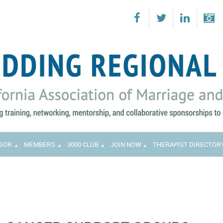
SOR
MEMBERS
3000 CLUB
JOIN NOW
THERAPIST DIRECTOR