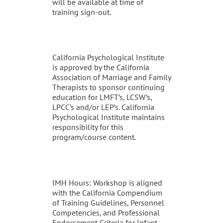
will be available at time of
training sign-out.
California Psychological Institute
is approved by the California
Association of Marriage and Family
Therapists to sponsor continuing
education for LMFT’s, LCSW’s,
LPCC’s and/or LEP’s. California
Psychological Institute maintains
responsibility for this
program/course content.
IMH Hours: Workshop is aligned
with the California Compendium
of Training Guidelines, Personnel
Competencies, and Professional
Endorsement Criteria for Infant-