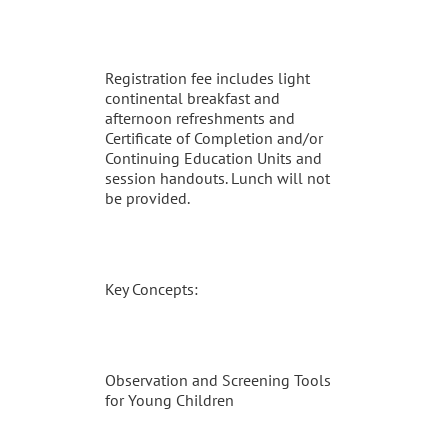
Registration fee includes light
continental breakfast and
afternoon refreshments and
Certificate of Completion and/or
Continuing Education Units and
session handouts. Lunch will not
be provided.
Key Concepts:
Observation and Screening Tools
for Young Children