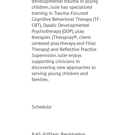
developmental trauma in young
children. Julie has specialized
training in Trauma-Focused
Cognitive Behavioral Therapy (TF-
CBT), Dyadic Developmental
Psychotherapy (DDP), play
therapies (Theraplay®, client-
centered play therapy and Filial
Therapy) and Reflective Practice
Supervision. Julie enjoys
supporting clinicians in
discovering new approaches to
serving young children and
families.
Schedule:
8:45-9:00am: Registration