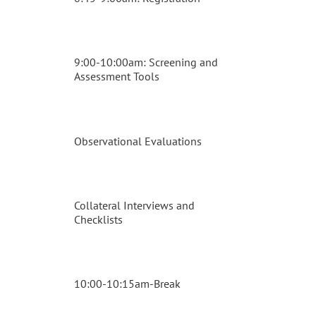
9:00-10:00am: Screening and
Assessment Tools
Observational Evaluations
Collateral Interviews and
Checklists
10:00-10:15am-Break