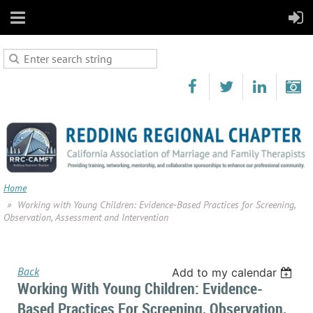
Home
Working with Young Children: Evidence-Based Practices for Screening,
Observation, Assessment and Intervention
Back
Add to my calendar
Working With Young Children: Evidence-
Based Practices For Screening, Observation,