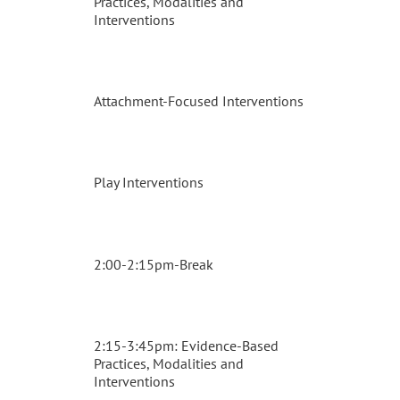
Practices, Modalities and
Interventions
Attachment-Focused Interventions
Play Interventions
2:00-2:15pm-Break
2:15-3:45pm: Evidence-Based
Practices, Modalities and
Interventions