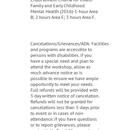
Family and Early Childhood
Mental Health (2016)-1-hour Area
B; 2 hours Area E; 3 hours Area F.
Cancelations/Grievances/ADA: Facilities
and programs are accessible to
persons with disabilities. If you
have a special need and plan to
attend the workshop, allow as
much advance notice as is
possible to ensure we have ample
opportunity to meet your needs.
Full refunds will be provided with
3 day written notice of cancelation.
Refunds will not be granted for
cancelations less than 3-days prior
to event or in cases of non-
attendance. If you have questions
or to report grievances, please