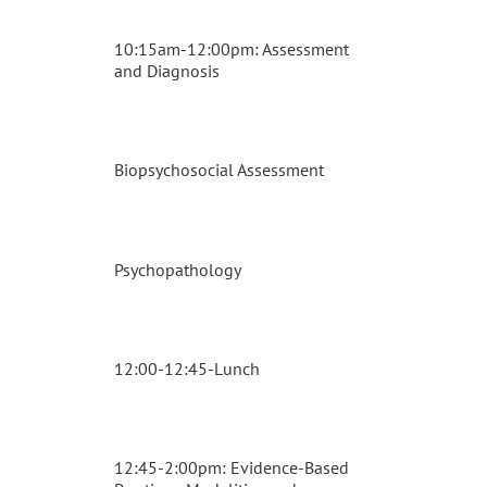
10:15am-12:00pm: Assessment
and Diagnosis
Biopsychosocial Assessment
Psychopathology
12:00-12:45-Lunch
12:45-2:00pm: Evidence-Based