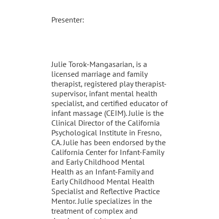
Presenter:
Julie Torok-Mangasarian, is a
licensed marriage and family
therapist, registered play therapist-
supervisor, infant mental health
specialist, and certified educator of
infant massage (CEIM). Julie is the
Clinical Director of the California
Psychological Institute in Fresno,
CA. Julie has been endorsed by the
California Center for Infant-Family
and Early Childhood Mental
Health as an Infant-Family and
Early Childhood Mental Health
Specialist and Reflective Practice
Mentor. Julie specializes in the
treatment of complex and