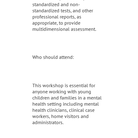
standardized and non-
standardized tests, and other
professional reports, as
appropriate, to provide
multidimensional assessment.
Who should attend:
This workshop is essential for
anyone working with young
children and families in a mental
health setting including mental
health clinicians, clinical case
workers, home visitors and
administrators.