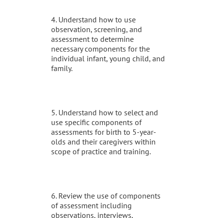
4. Understand how to use
observation, screening, and
assessment to determine
necessary components for the
individual infant, young child, and
family.
5. Understand how to select and
use specific components of
assessments for birth to 5-year-
olds and their caregivers within
scope of practice and training.
6. Review the use of components
of assessment including
observations, interviews,