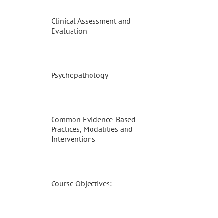
Clinical Assessment and
Evaluation
Psychopathology
Common Evidence-Based
Practices, Modalities and
Interventions
Course Objectives: