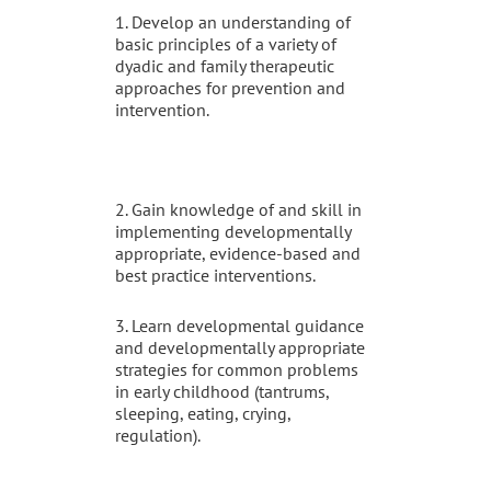
1. Develop an understanding of
basic principles of a variety of
dyadic and family therapeutic
approaches for prevention and
intervention.
2. Gain knowledge of and skill in
implementing developmentally
appropriate, evidence-based and
best practice interventions.
3. Learn developmental guidance
and developmentally appropriate
strategies for common problems
in early childhood (tantrums,
sleeping, eating, crying,
regulation).