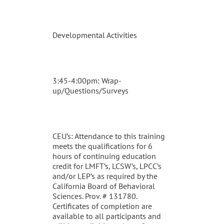
Developmental Activities
3:45-4:00pm: Wrap-
up/Questions/Surveys
CEU’s: Attendance to this training
meets the qualifications for 6
hours of continuing education
credit for LMFT’s, LCSW’s, LPCC’s
and/or LEP’s as required by the
California Board of Behavioral
Sciences. Prov. # 131780.
Certificates of completion are
available to all participants and