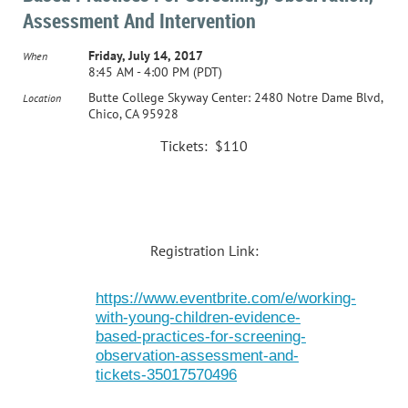
Assessment And Intervention
Friday, July 14, 2017
When
8:45 AM - 4:00 PM (PDT)
Butte College Skyway Center: 2480 Notre Dame Blvd,
Location
Chico, CA 95928
Tickets: $110
Registration Link:
https://www.eventbrite.com/e/working-
with-young-children-evidence-
based-practices-for-screening-
observation-assessment-and-
tickets-35017570496