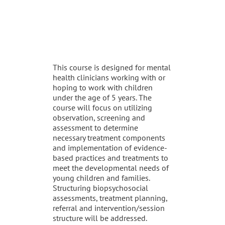
DESCRIPTION
This course is designed for mental
health clinicians working with or
hoping to work with children
under the age of 5 years. The
course will focus on utilizing
observation, screening and
assessment to determine
necessary treatment components
and implementation of evidence-
based practices and treatments to
meet the developmental needs of
young children and families.
Structuring biopsychosocial
assessments, treatment planning,
referral and intervention/session
structure will be addressed.