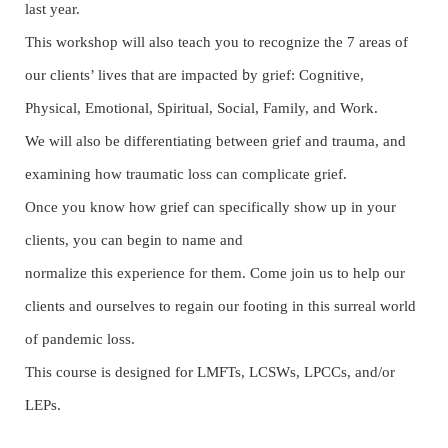
last year.
This workshop will also teach you to recognize the 7 areas of
b
our clients’ lives that are impacted
y grief: Cognitive,
Physical, Emotional, Spiritual, Social, Family, and Work.
We will also be differentiating between grief and trauma, and
examining how traumatic loss can complicate grief.
Once you know how grief can specifically show up in your
clients, you can begin to name and
normalize this experience for them. Come join us to help our
clients and ourselves to regain o
ur
footing in this surreal world
of pandemic loss.
This course is designed for LMFTs, LCSWs, LPCCs, and/or
LEPs.