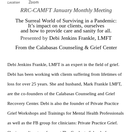
Zoom
Location
RRC-CAMFT January Monthly Meeting
The Surreal World of Surviving in a Pandemic:
It’s impact on our clients, ourselves
and how to provide care and sanity for all.
Presented by
Debi Jenkins Frankle, LMFT
From the Calabasas Counseling & Grief Center
Debi Jenkins Frankle, LMFT is an expert in the field of grief.
Debi has been working with clients suffering from lifetimes of
loss for over 25 years. She and husband, Mark Frankle LMFT,
are the co-founders of the Calabasas Counseling and Grief
Recovery Center. Debi is also the founder of Private Practice
Grief Workshops and Trainings for Mental Health Professionals
as well as the FB group for clinicians: Private Practice Grief.