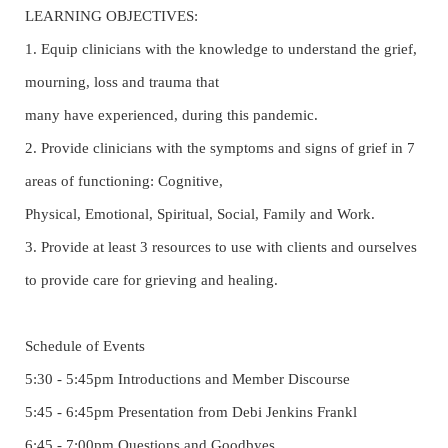
LEARNING OBJECTIVES:
1. Equip clinicians with the knowledge to understand the grief,
mourning, loss and trauma that
many have experienced, during this pandemic.
2. Provide clinicians with the symptoms and signs of grief in 7
areas of functioning: Cognitive,
Physical, Emotional, Spiritual, Social, Family and Work.
3. Provide at least 3 resources to use with clients and ourselves
to provide care for grieving and healing.
Schedule of Events
5:30 - 5:45pm Introductions and Member Discourse
5:45 - 6:45pm Presentation from Debi Jenkins Frankl
6:45 - 7:00pm Questions and Goodbyes