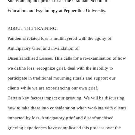
She is an adjunct professor at The Graduate School of
Education and Psychology at Pepperdine University.
ABOUT THE TRAINING:
Pandemic related loss is multilayered with the agony of
Anticipatory Grief and invalidation of
Disenfranchised Losses. This calls for a re-examination of how
we define loss, recognize grief, deal with the inability to
participate in traditional mourning rituals and support our
clients while we are experiencing our own grief.
Certain key factors impact our grieving. We will be discussing
how to take these into consideration when working with clients
impacted by loss. Anticipatory grief and disenfranchised
grieving experiences have complicated this process over the