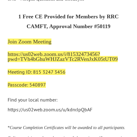
1 Free CE Provided for Members by RRC
CAMFT, Approval Number #50119
Join Zoom Meeting
https://us02web.zoom.us/j/81532473456?
pwd=TVh4bGhuWHJZazVTc2RVenJxK05tUT09
Meeting ID: 815 3247 3456
Passcode: 540897
Find your local number:
https://us02web.zoom.us/u/kdnrJpQbAF
*
Course Completion Certificates will be awarded to all participants.