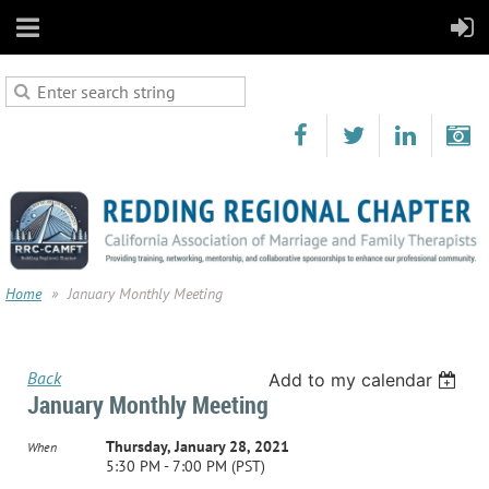
Home
January Monthly Meeting
Back
Add to my calendar
January Monthly Meeting
Thursday, January 28, 2021
When
5:30 PM - 7:00 PM (PST)