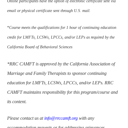
Online participants have the option of electronic certificate sent via
email or physical certificate sent through U.S. mail.
*
Course meets the qualifications for 1 hour of continuing education
credit for LMFTs, LCSWs, LPCCs, and/or LEPs as required by the
California Board of Behavioral Sciences
*RRC CAMFT is approved by the California Association of
Marriage and Family Therapists to sponsor continuing
education for LMFTs, LCSWs, LPCCs, and/or LEPs. RRC
CAMFT maintains responsibility for this program/course and
its content.
Please contact us at
info@rrccamft.org
with any
accommodation requests or for addressing grievances.