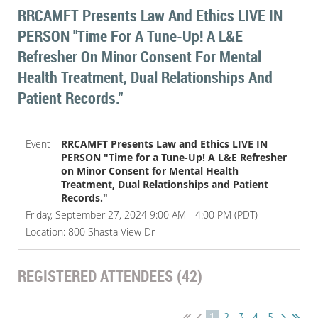
RRCAMFT Presents Law And Ethics LIVE IN
PERSON "Time For A Tune-Up! A L&E
Refresher On Minor Consent For Mental
Health Treatment, Dual Relationships And
Patient Records."
Event
RRCAMFT Presents Law and Ethics LIVE IN
PERSON "Time for a Tune-Up! A L&E Refresher
on Minor Consent for Mental Health
Treatment, Dual Relationships and Patient
Records."
Friday, September 27, 2024 9:00 AM - 4:00 PM (PDT)
Location: 800 Shasta View Dr
REGISTERED ATTENDEES (42)
1
2
3
4
5