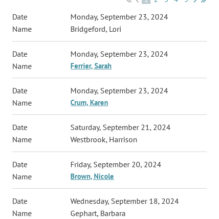
Monday, September 23, 2024
Bridgeford, Lori
Monday, September 23, 2024
Ferrier, Sarah
Monday, September 23, 2024
Crum, Karen
Saturday, September 21, 2024
Westbrook, Harrison
Friday, September 20, 2024
Brown, Nicole
Wednesday, September 18, 2024
Gephart, Barbara