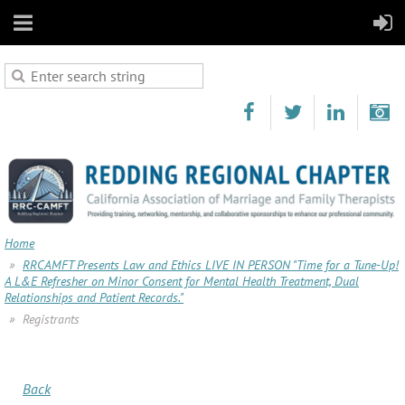
Home
RRCAMFT Presents Law and Ethics LIVE IN PERSON "Time for a Tune-Up!
A L&E Refresher on Minor Consent for Mental Health Treatment, Dual
Relationships and Patient Records."
Registrants
Back