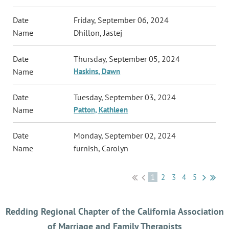
Friday, September 06, 2024
Dhillon, Jastej
Thursday, September 05, 2024
Haskins, Dawn
Tuesday, September 03, 2024
Patton, Kathleen
Monday, September 02, 2024
furnish, Carolyn
1
2
3
4
5
Redding Regional Chapter of the California Association
of Marriage and Family Therapists