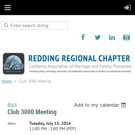
Home
Club 3000 Meeting
Back
Add to my calendar
Club 3000 Meeting
Tuesday, July 15, 2014
When
12:00 PM - 1:00 PM (PDT)