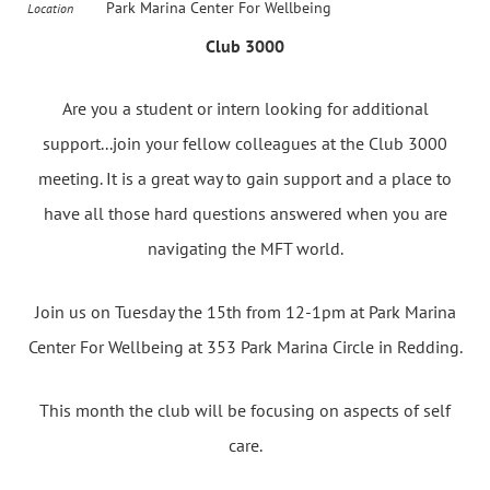
Park Marina Center For Wellbeing
Location
Club 3000
Are you a student or intern looking for additional
support...join your fellow colleagues at the Club 3000
meeting. It is a great way to gain support and a place to
have all those hard questions answered when you are
navigating the MFT world.
Join us on Tuesday the 15th from 12-1pm at Park Marina
Center For Wellbeing at 353 Park Marina Circle in Redding.
This month the club will be focusing on aspects of self
care.