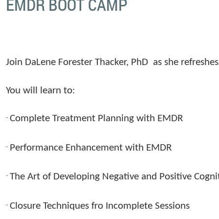
EMDR BOOT CAMP
Join DaLene Forester Thacker, PhD
as she refresh
You will learn to:
Complete Treatment Planning with EMDR
¨
Performance Enhancement with EMDR
¨
The Art of Developing Negative and Positive Cogni
¨
Closure Techniques fro Incomplete Sessions
¨