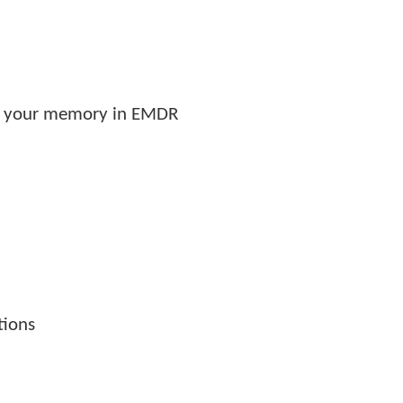
es your memory in EMDR
tions