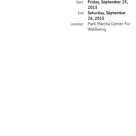
Friday, September 25,
Start
2015
Saturday, September
End
26, 2015
Park Marina Center For
Location
Wellbeing