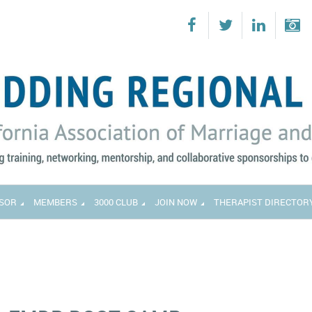
SOR
MEMBERS
3000 CLUB
JOIN NOW
THERAPIST DIRECTOR