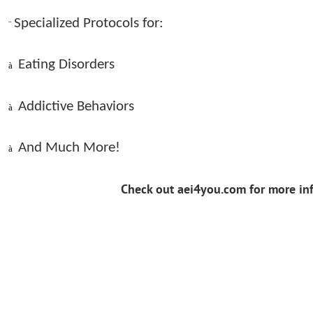
Specialized Protocols for:
¨
Eating Disorders
à
Addictive Behaviors
à
And Much More!
à
Check out aei4you.com for more in