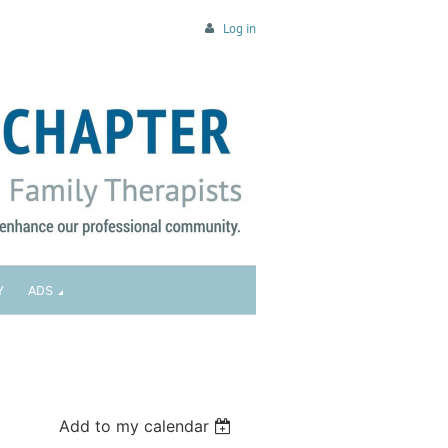
Log in
Y
ADS
Add to my calendar