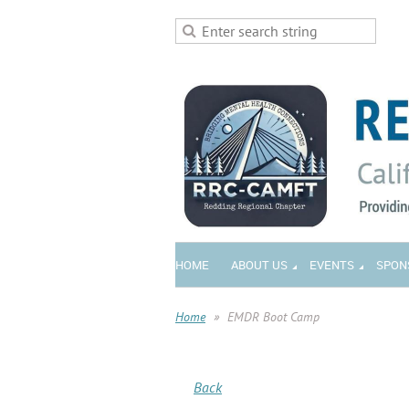
HOME
ABOUT US
EVENTS
SPON
Home
EMDR Boot Camp
Back