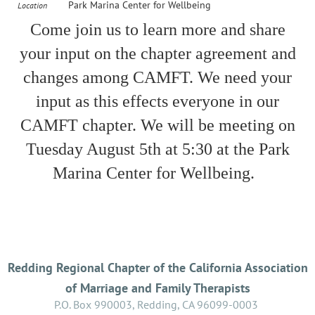
Park Marina Center for Wellbeing
Location
Come join us to learn more and share
your input on the chapter agreement and
changes among CAMFT. We need your
input as this effects everyone in our
CAMFT chapter. We will be meeting on
Tuesday August 5th at 5:30 at the Park
Marina Center for Wellbeing.
Redding Regional Chapter of the California Association
of Marriage and Family Therapists
P.O. Box 990003, Redding, CA 96099-0003