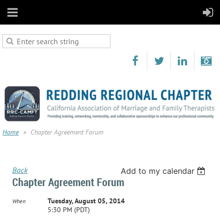
Home
Chapter Agreement Forum
Back
Add to my calendar
Chapter Agreement Forum
Tuesday, August 05, 2014
When
5:30 PM (PDT)