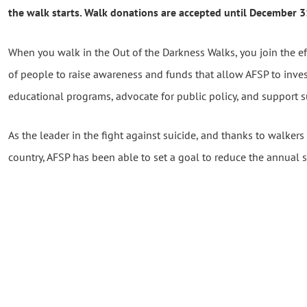
the walk starts. Walk donations are accepted until December 
When you walk in the Out of the Darkness Walks, you join the e
of people to raise awareness and funds that allow AFSP to inve
educational programs, advocate for public policy, and support su
As the leader in the fight against suicide, and thanks to walkers 
country, AFSP has been able to set a goal to reduce the annual 