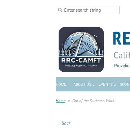
HOME
ABOUT US
EVENTS
SPON
Home
Out of the Darkness Walk
Back