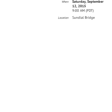
Saturday, September
When
12, 2015
9:00 AM (PDT)
Sundial Bridge
Location