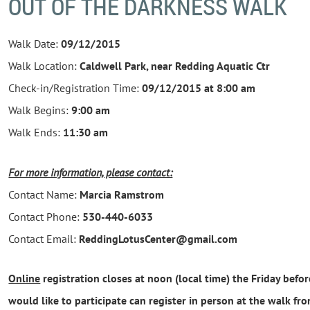
OUT OF THE DARKNESS WALK
Walk Date:
09/12/2015
Walk Location:
Caldwell Park, near Redding Aquatic Ctr
Check-in/Registration Time:
09/12/2015 at
8:00 am
Walk Begins:
9:00 am
Walk Ends:
11:30 am
For more information, please contact:
Contact Name:
Marcia Ramstrom
Contact Phone:
530-440-6033
Contact Email:
ReddingLotusCenter@gmail.com
Online
registration closes at noon (local time) the Friday bef
would like to participate can register in person at the walk fr