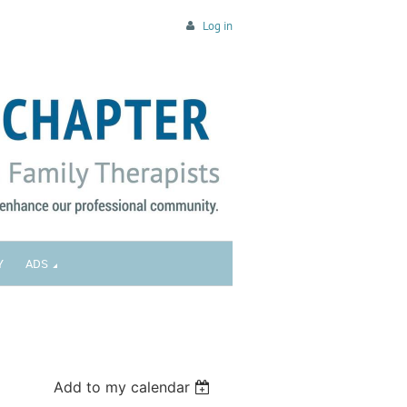
Log in
Y
ADS
Add to my calendar