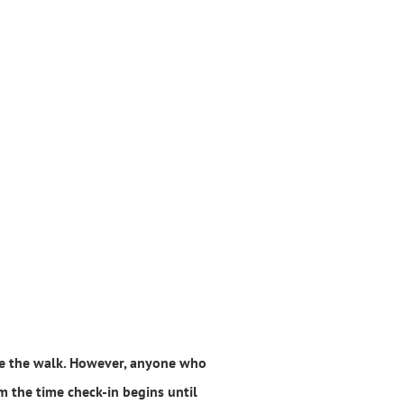
ore the walk. However, anyone who
om the time check-in begins until