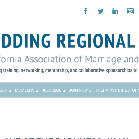
SOR
MEMBERS
3000 CLUB
JOIN NOW
THERAPIST DIRECTOR