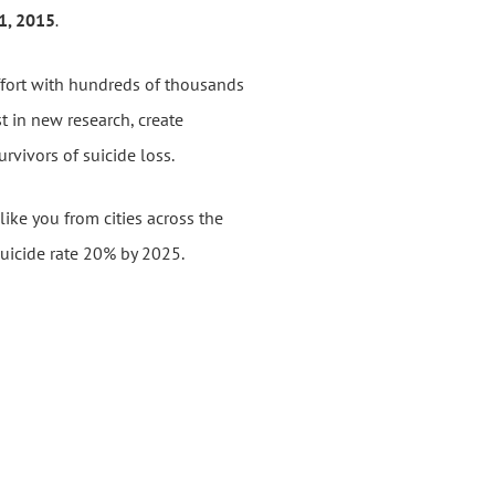
31, 2015
.
ffort with hundreds of thousands
st in new
research, create
rvivors of suicide loss.
like you from cities across the
suicide rate 20% by 2025.