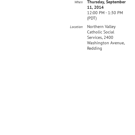
Thursday, September
When
11, 2014
12:00 PM - 1:30 PM
(PDT)
Northern Valley
Location
Catholic Social
Services, 2400
Washington Avenue,
Redding