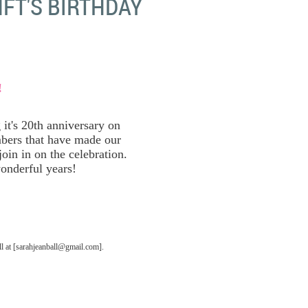
FT'S BIRTHDAY
!
it's 20th anniversary on
bers that have made our
oin in on the celebration.
onderful years!
 at [sarahjeanball@gmail.com].