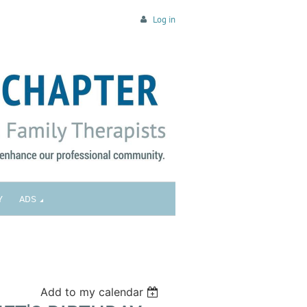
Log in
Y
ADS
Add to my calendar