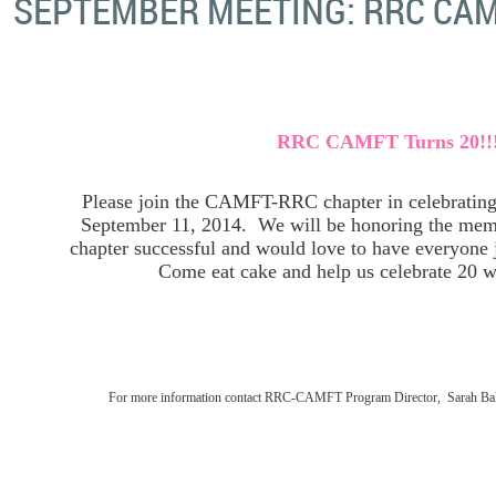
SEPTEMBER MEETING: RRC CAM
RRC CAMFT Turns 20!!
Please join the CAMFT-RRC chapter in celebrating 
September 11, 2014. We will be honoring the mem
chapter successful and would love to have everyone j
Come eat cake and help us celebrate 20 w
For more information contact RRC-CAMFT Program Director, Sarah Ball