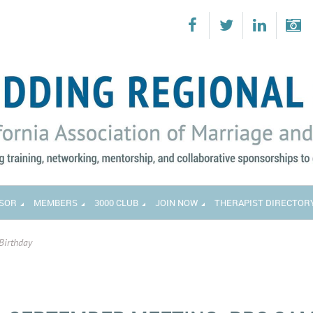
SOR
MEMBERS
3000 CLUB
JOIN NOW
THERAPIST DIRECTOR
Birthday