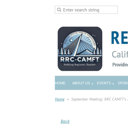
HOME
ABOUT US
EVENTS
SPON
Home
September Meeting: RRC CAMFT's 
Back