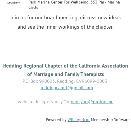
Park Marina Center For Wellbeing, 353 Park Marina
Location
Circle
Join us for our board meeting, discuss new ideas
and see the inner workings of the chapter
.
Redding Regional Chapter of the California Association
of Marriage and Family Therapists
P.O. Box 990003, Redding, CA 96099-0003
reddingcamft@gmail.com
website design: Nancy Orr
nancyorr@proton.me
Powered by
Wild Apricot
Membership Software