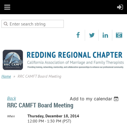
Home
RRC CAMFT Board Meeting
Back
Add to my calendar
RRC CAMFT Board Meeting
Thursday, December 18, 2014
When
12:00 PM - 1:30 PM (PST)