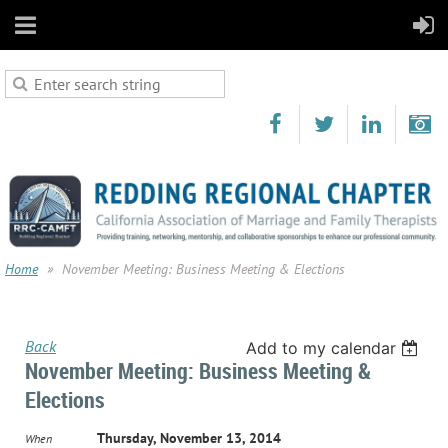
Home
November Meeting: Business Meeting & Elections
Back
Add to my calendar
November Meeting: Business Meeting &
Elections
Thursday, November 13, 2014
When