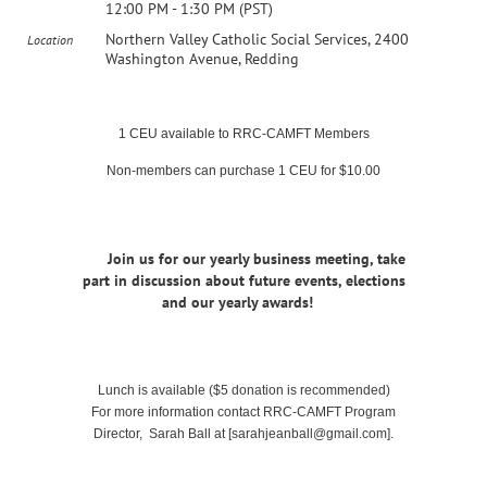
12:00 PM - 1:30 PM (PST)
Northern Valley Catholic Social Services, 2400
Location
Washington Avenue, Redding
1 CEU available to RRC-CAMFT Members
Non-members can purchase 1 CEU for $10.00
Join us for our yearly business meeting, take
part in discussion about future events, elections
and our yearly awards!
Lunch is available ($5 donation is recommended)
For more information contact RRC-CAMFT Program
Director, Sarah Ball at [sarahjeanball@gmail.com].