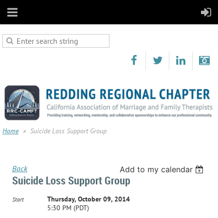
Home
Suicide Loss Support Group
Back
Add to my calendar
Suicide Loss Support Group
Thursday, October 09, 2014
Start
5:30 PM (PDT)