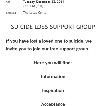
Tuesday, December 23, 2014
End
7:00 PM (PDT)
The Lotus Center
Location
SUICIDE LOSS SUPPORT GROUP
If you have lost a loved one to suicide,
we
invite you to join our free support group.
Here you will find:
Information
Inspiration
Acceptance