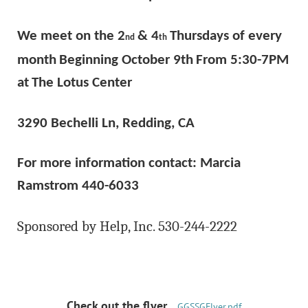
We meet on the 2
& 4
Thursdays of every
nd
th
month
Beginning October 9th
From 5:30-7PM
at
The Lotus Center
3290 Bechelli Ln, Redding, CA
For more information contact: Marcia
Ramstrom 440-6033
Sponsored by Help, Inc. 530-244-2222
Check out the flyer....
GGSSGFlyer.pdf