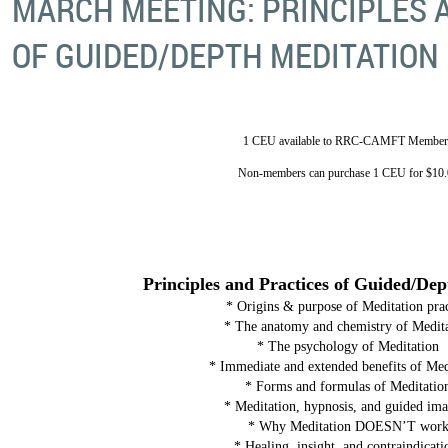
MARCH MEETING: PRINCIPLES 
OF GUIDED/DEPTH MEDITATION
1 CEU available to RRC-CAMFT Member
Non-members can purchase 1 CEU for $10.
Principles and Practices of Guided/De
* Origins & purpose of Meditation prac
* The anatomy and chemistry of Medit
* The psychology of Meditation
* Immediate and extended benefits of Med
* Forms and formulas of Meditatio
* Meditation, hypnosis, and guided im
* Why Meditation DOESN’T wor
* Healing, insight, and contraindicati