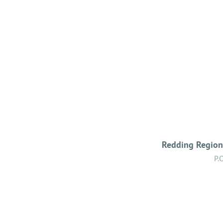
Redding Regiona
P.