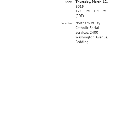
Thursday, March 12,
When
2015
12:00 PM - 1:30 PM
(PDT)
Northern Valley
Location
Catholic Social
Services, 2400
Washington Avenue,
Redding