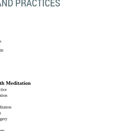
AND PRACTICES
s
00
pth Meditation
tice
ation
itation
n
agery
k
ons