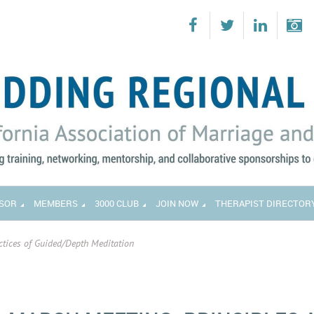
SOR
MEMBERS
3000 CLUB
JOIN NOW
THERAPIST DIRECTOR
ctices of Guided/Depth Meditation