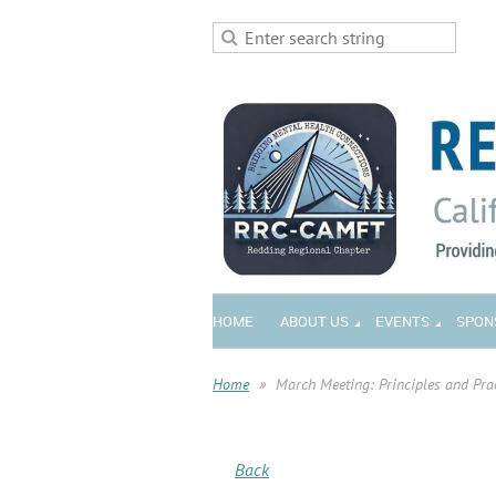
HOME
ABOUT US
EVENTS
SPON
Home
March Meeting: Principles and Pra
Back