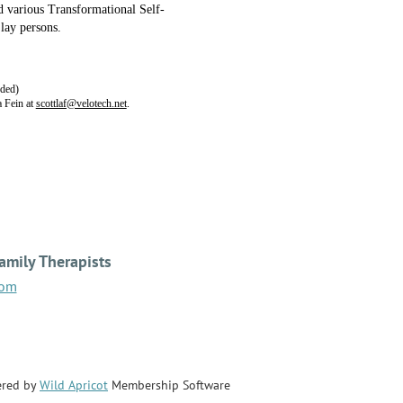
d various Transformational Self-
 lay persons.
nded)
 Fein at
scottlaf@velotech.net
.
amily Therapists
com
red by
Wild Apricot
Membership Software