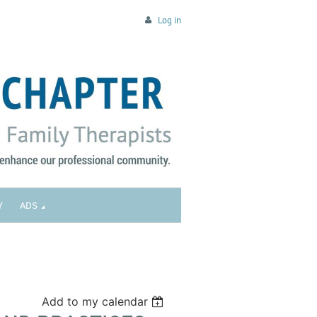
Log in
Y
ADS
Add to my calendar