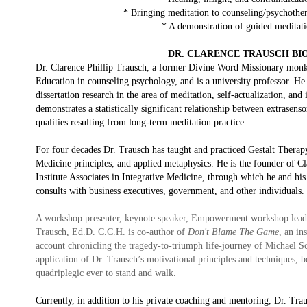
* Bringing meditation to counseling/psychother
* A demonstration of guided meditat
DR. CLARENCE TRAUSCH BI
Dr. Clarence Phillip Trausch, a former Divine Word Missionary monk 
Education in counseling psychology, and is a university professor. He
dissertation research in the area of meditation, self-actualization, and 
demonstrates a statistically significant relationship between extrasens
qualities resulting from long-term meditation practice.
For four decades Dr. Trausch has taught and practiced Gestalt Thera
Medicine principles, and applied metaphysics. He is the founder of Cl
Institute Associates in Integrative Medicine, through which he and hi
consults with business executives, government, and other individuals.
A workshop presenter, keynote speaker, Empowerment workshop leade
Trausch, Ed.D. C.C.H. is co-author of
Don't Blame The Game
, an in
account chronicling the tragedy-to-triumph life-journey of Michael 
application of Dr. Trausch’s motivational principles and techniques, 
quadriplegic ever to stand and walk.
Currently, in addition to his private coaching and mentoring, Dr. Tra