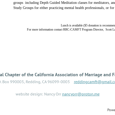
groups
including Depth Guided Meditation classes for meditators, an
Study Groups for either practicing mental health professionals, or for
Lunch is available ($5 donation is recomme
For more information contact RRC-CAMFT Program Director, Scott La
l Chapter of the California Association of Marriage and F
O. Box 990003, Redding, CA 96099-0003
reddingcamft@gmail.
website design: Nancy Orr
nancyorr@proton.me
Powe