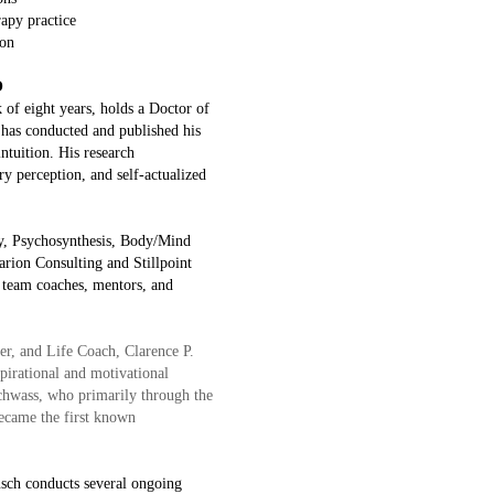
apy practice
ion
O
of eight years, holds a Doctor of
 has conducted and published his
intuition. His research
ory perception, and self-actualized
py, Psychosynthesis, Body/Mind
arion Consulting and Stillpoint
s team coaches, mentors, and
r, and Life Coach, Clarence P.
spirational and motivational
Schwass, who primarily through the
became the first known
usch conducts several ongoing