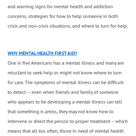
and warning signs for mental health and addiction
concerns, strategies for how to help someone in both
crisis and non-crisis situations, and where to turn for help.
WHY MENTAL HEALTH FIRST AID?
One in five Americans has a mental illness and many are
reluctant to seek help or might not know where to turn
for care. The symptoms of mental illness can be difficult
to detect — even when friends and family of someone
who appears to be developing a mental illness can tell
that something is amiss, they may not know how to
intervene or direct the person to proper treatment – which
means that all too often, those in need of mental health