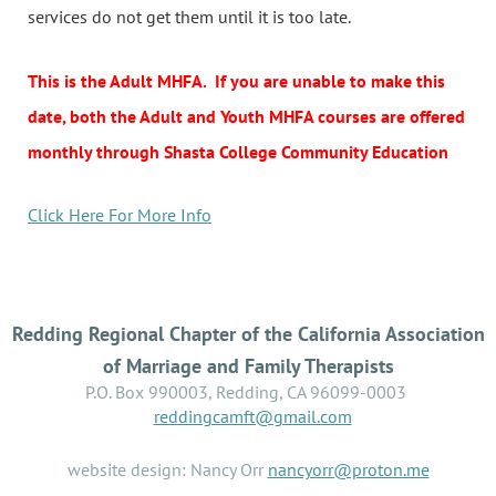
services do not get them until it is too late.
This is the Adult MHFA. If you are unable to make this
date, both the Adult and Youth MHFA courses are offered
monthly through Shasta College Community Education
Click Here For More Info
Redding Regional Chapter of the California Association
of Marriage and Family Therapists
P.O. Box 990003, Redding, CA 96099-0003
reddingcamft@gmail.com
website design: Nancy Orr
nancyorr@proton.me