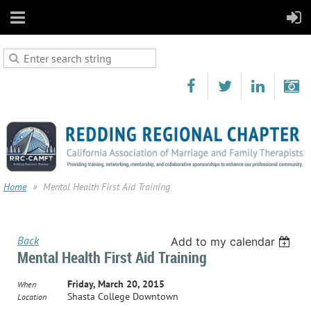
Home
Mental Health First Aid Training
Back
Add to my calendar
Mental Health First Aid Training
Friday, March 20, 2015
When
Shasta College Downtown
Location