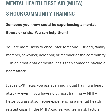
MENTAL HEALTH FIRST AID (MHFA)
8 HOUR COMMUNITY TRAINING
Someone you know could be experiencing a mental
illness or crisis.
You can help them!
You are more likely to encounter someone — friend, family
member, coworker, neighbor, or member of the community
— in an emotional or mental crisis than someone having a
heart attack.
Just as CPR helps you assist an individual having a heart
attack — even if you have no clinical training — MHFA
helps you assist someone experiencing a mental health
related crisis. In the MHFA course, you learn risk factors