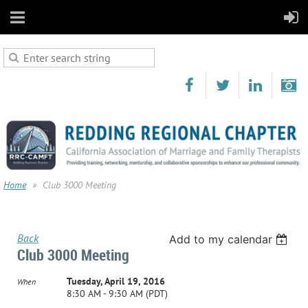
Home
Club 3000 Meeting
Back
Add to my calendar
Club 3000 Meeting
Tuesday, April 19, 2016
When
8:30 AM - 9:30 AM (PDT)