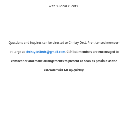
with suicidal clients.
Questions and inquires can be directed to Christy Dell, Pre-licensed member-
at-large at
christydellmft@gmail.com
.
Clinical members are encouraged to
contact her and make arrangements to present as soon as possible as the
calendar will fill up quickly.