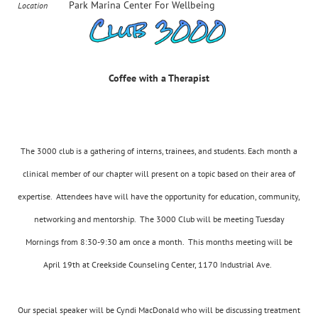
Park Marina Center For Wellbeing
Location
Coffee with a Therapist
The 3000 club is a gathering of interns, trainees, and students. Each month a
clinical member of our chapter will present on a topic based on their area of
expertise. Attendees have will have the opportunity for education, community,
networking and mentorship. The 3000 Club will be meeting Tuesday
Mornings from 8:30-9:30 am once a month. This months meeting will be
April 19th at Creekside Counseling Center, 1170 Industrial Ave.
Our special speaker will be Cyndi MacDonald who will be discussing treatment