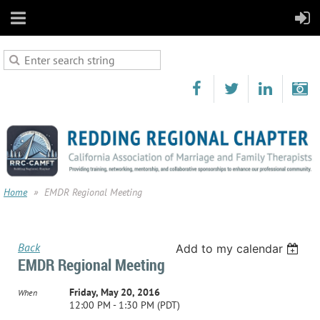
Home
EMDR Regional Meeting
Back
Add to my calendar
EMDR Regional Meeting
Friday, May 20, 2016
When
12:00 PM - 1:30 PM (PDT)