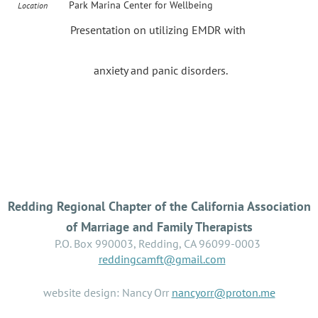
Park Marina Center for Wellbeing
Location
Presentation on utilizing EMDR with
anxiety and panic disorders.
Redding Regional Chapter of the California Association
of Marriage and Family Therapists
P.O. Box 990003, Redding, CA 96099-0003
reddingcamft@gmail.com
website design: Nancy Orr
nancyorr@proton.me