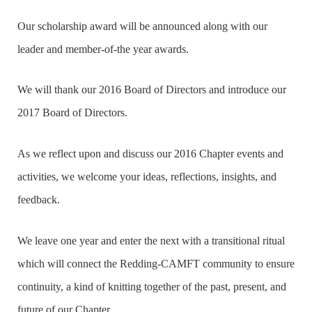
Our scholarship award will be announced along with our
leader and member-of-the year awards.
We will thank our 2016 Board of Directors and introduce our
2017 Board of Directors.
As we reflect upon and discuss our 2016 Chapter events and
activities, we welcome your ideas, reflections, insights, and
feedback.
We leave one year and enter the next with a transitional ritual
which will connect the Redding-CAMFT community to ensure
continuity, a kind of knitting together of the past, present, and
future of our Chapter.