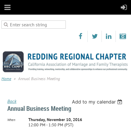
Home
Annual Business Meeting
Back
Add to my calendar
Annual Business Meeting
Thursday, November 10, 2016
When
12:00 PM - 1:30 PM (PST)