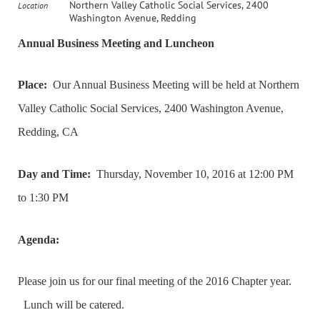
Northern Valley Catholic Social Services, 2400
Location
Washington Avenue, Redding
Annual Business Meeting and Luncheon
Place:
Our Annual Business Meeting will be held at Northern
Valley Catholic Social Services, 2400 Washington Avenue,
Redding, CA
Day and Time:
Thursday, November 10, 2016 at 12:00 PM
to 1:30 PM
Agenda:
Please join us for our final meeting of the 2016 Chapter year.
Lunch will be catered.