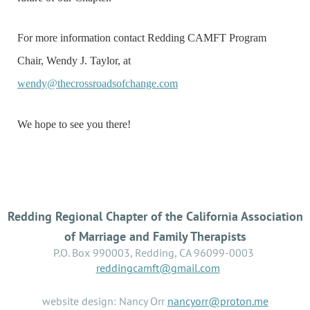
For more information contact Redding CAMFT Program
Chair, Wendy J. Taylor, at
wendy@thecrossroadsofchange.com
We hope to see you there!
Redding Regional Chapter of the California Association
of Marriage and Family Therapists
P.O. Box 990003, Redding, CA 96099-0003
reddingcamft@gmail.com
website design: Nancy Orr
nancyorr@proton.me