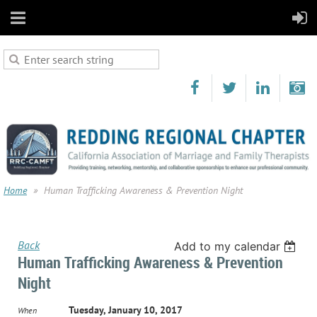
Home
Human Trafficking Awareness & Prevention Night
Back
Add to my calendar
Human Trafficking Awareness & Prevention
Night
Tuesday, January 10, 2017
When