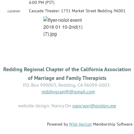
6:00 PM (PST)
Cascade Theater: 1731 Market Street Redding 96001
Location
Redding Regional Chapter of the California Association
of Marriage and Family Therapists
P.O. Box 990003, Redding, CA 96099-0003
reddingcamft@gmail.com
website design: Nancy Orr
nancyorr@proton.me
Powered by
Wild Apricot
Membership Software