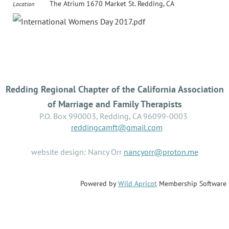
The Atrium 1670 Market St. Redding, CA
Location
Redding Regional Chapter of the California Association
of Marriage and Family Therapists
P.O. Box 990003, Redding, CA 96099-0003
reddingcamft@gmail.com
website design: Nancy Orr
nancyorr@proton.me
Powered by
Wild Apricot
Membership Software