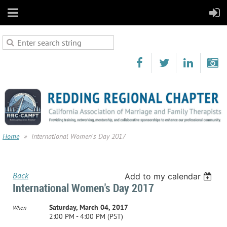
Home
International Women's Day 2017
Back
Add to my calendar
International Women's Day 2017
Saturday, March 04, 2017
When
2:00 PM - 4:00 PM (PST)