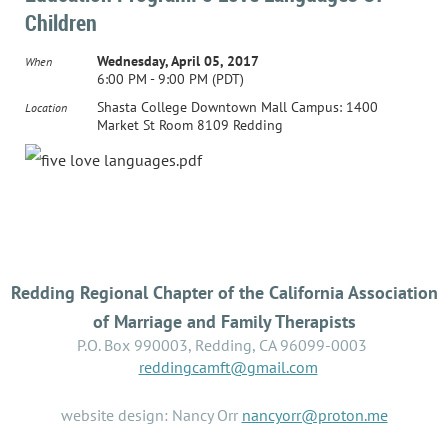
Children
Wednesday, April 05, 2017
When
6:00 PM - 9:00 PM (PDT)
Shasta College Downtown Mall Campus: 1400
Location
Market St Room 8109 Redding
Redding Regional Chapter of the California Association
of Marriage and Family Therapists
P.O. Box 990003, Redding, CA 96099-0003
reddingcamft@gmail.com
website design: Nancy Orr
nancyorr@proton.me