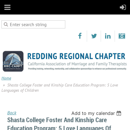
Home
Shasta College Foster and Kinship Care Education Program: 5 Love
Languages of Children
Back
Add to my calendar
Shasta College Foster And Kinship Care
Education Program: 5 Love Languages Of