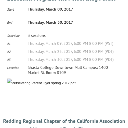
Thursday, March 09, 2017
Start
Thursday, March 30, 2017
End
3 sessions
Schedule
Thursday, March 09, 2017, 6:00 PM 8:00 PM (PST)
#1.
Thursday, March 23, 2017, 6:00 PM 8:00 PM (PDT)
#2.
Thursday, March 30, 2017, 6:00 PM 8:00 PM (PDT)
#3.
Shasta College Downtown Mall Campus: 1400
Location
Market St. Room 8109
Redding Regional Chapter of the California Association