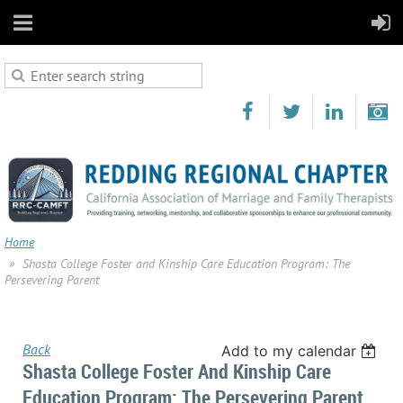
Home
Shasta College Foster and Kinship Care Education Program: The
Persevering Parent
Back
Add to my calendar
Shasta College Foster And Kinship Care
Education Program: The Persevering Parent