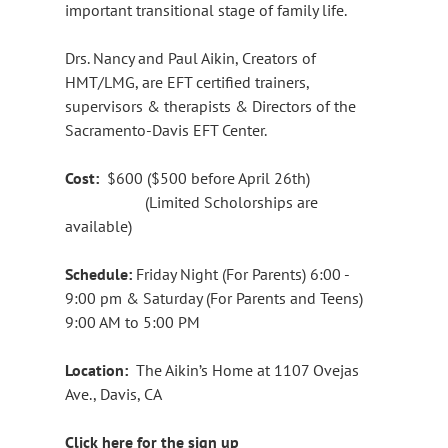
important transitional stage of family life.
Drs. Nancy and Paul Aikin, Creators of
HMT/LMG, are EFT certified trainers,
supervisors & therapists & Directors of the
Sacramento-Davis EFT Center.
Cost:
$600 ($500 before April 26th)
(Limited Scholorships are
available)
Schedule:
Friday Night (For Parents) 6:00 -
9:00 pm & Saturday (For Parents and Teens)
9:00 AM to 5:00 PM
Location:
The Aikin’s Home at 1107 Ovejas
Ave., Davis, CA
Click here for the sign up