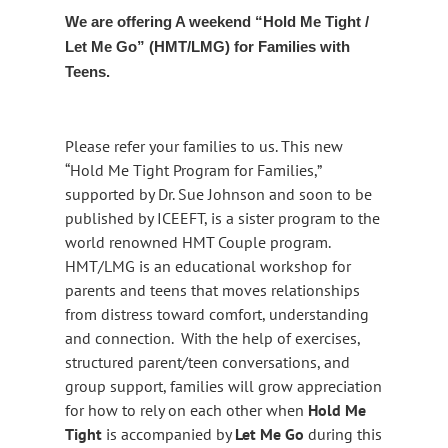
We are offering A weekend “Hold Me Tight /
Let Me Go” (HMT/LMG) for Families with
Teens.
Please refer your families to us. This new
“Hold Me Tight Program for Families,”
supported by Dr. Sue Johnson and soon to be
published by ICEEFT, is a sister program to the
world renowned HMT Couple program.
HMT/LMG is an educational workshop for
parents and teens that moves relationships
from distress toward comfort, understanding
and connection. With the help of exercises,
structured parent/teen conversations, and
group support, families will grow appreciation
for how to rely on each other when
Hold Me
Tight
is accompanied by
Let Me Go
during this