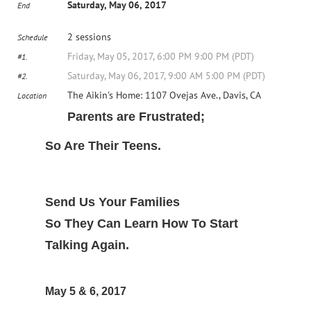
Saturday, May 06, 2017
End
2 sessions
Schedule
Friday, May 05, 2017, 6:00 PM 9:00 PM (PDT)
#1.
Saturday, May 06, 2017, 9:00 AM 5:00 PM (PDT)
#2.
The Aikin's Home: 1107 Ovejas Ave., Davis, CA
Location
Parents are Frustrated;
So Are Their Teens.
Send Us Your Families
So They Can Learn How To Start
Talking Again.
May 5 & 6, 2017