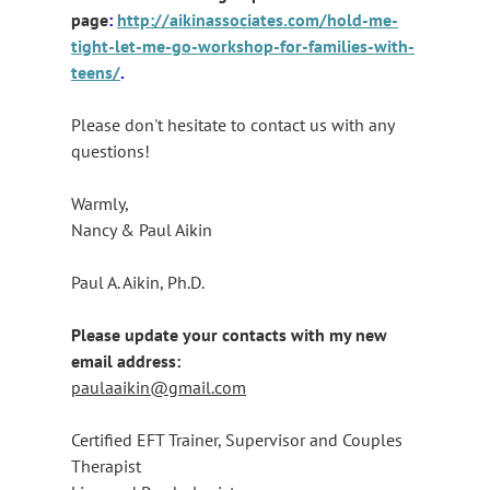
page
:
http://aikinassociates.com/hold-me-
tight-let-me-go-workshop-for-families-with-
teens/
.
Please don't hesitate to contact us with any
questions!
Warmly,
Nancy & Paul Aikin
Paul A. Aikin, Ph.D.
Please update your contacts with my new
email address:
paulaaikin@gmail.com
Certified EFT Trainer, Supervisor and Couples
Therapist