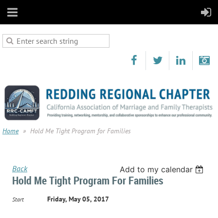
Home
Hold Me Tight Program for Families
Back
Add to my calendar
Hold Me Tight Program For Families
Friday, May 05, 2017
Start