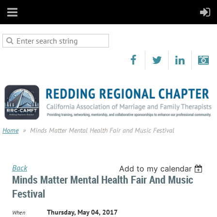
Home
Minds Matter Mental Health Fair and Music Festival
Back
Add to my calendar
Minds Matter Mental Health Fair And Music
Festival
Thursday, May 04, 2017
When