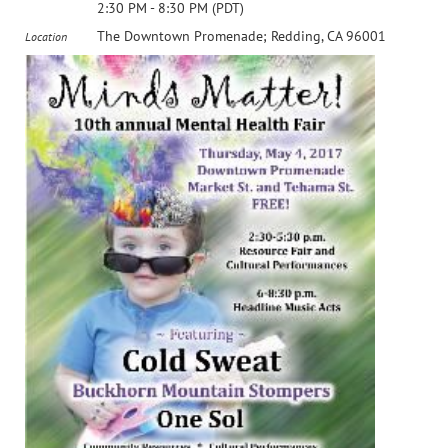
2:30 PM - 8:30 PM (PDT)
The Downtown Promenade; Redding, CA 96001
Location