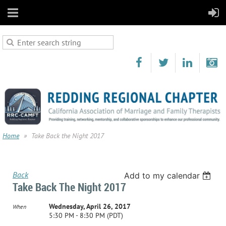
Home
Take Back the Night 2017
Back
Add to my calendar
Take Back The Night 2017
Wednesday, April 26, 2017
When
5:30 PM - 8:30 PM (PDT)