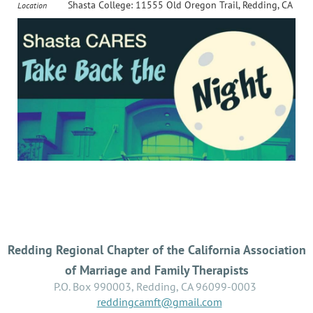
Shasta College: 11555 Old Oregon Trail, Redding, CA
Location
Redding Regional Chapter of the California Association
of Marriage and Family Therapists
P.O. Box 990003, Redding, CA 96099-0003
reddingcamft@gmail.com