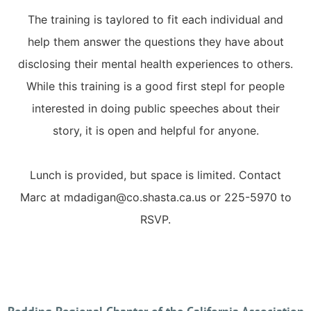
The training is taylored to fit each individual and
help them answer the questions they have about
disclosing their mental health experiences to others.
While this training is a good first stepl for people
interested in doing public speeches about their
story, it is open and helpful for anyone.
Lunch is provided, but space is limited. Contact
Marc at mdadigan@co.shasta.ca.us or 225-5970 to
RSVP.