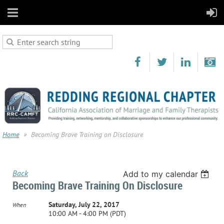
Home
Becoming Brave Training on Disclosure
Back
Add to my calendar
Becoming Brave Training On Disclosure
Saturday, July 22, 2017
When
10:00 AM - 4:00 PM (PDT)