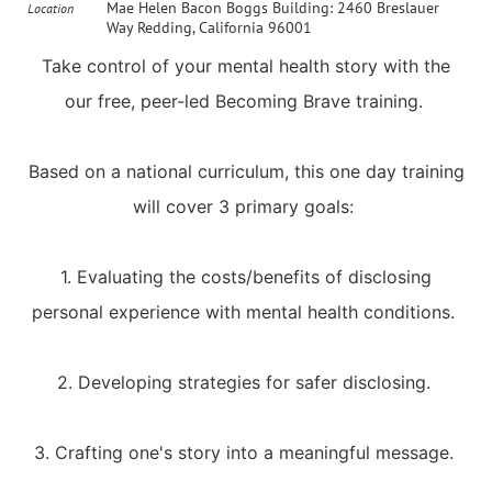
Mae Helen Bacon Boggs Building: 2460 Breslauer
Location
Way Redding, California 96001
Take control of your mental health story with the
our free, peer-led Becoming Brave training.
Based on a national curriculum, this one day training
will cover 3 primary goals:
1. Evaluating the costs/benefits of disclosing
personal experience with mental health conditions.
2. Developing strategies for safer disclosing.
3. Crafting one's story into a meaningful message.