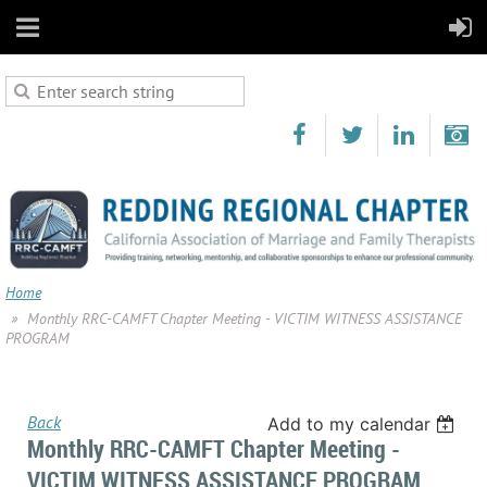
Home
Monthly RRC-CAMFT Chapter Meeting - VICTIM WITNESS ASSISTANCE
PROGRAM
Back
Add to my calendar
Monthly RRC-CAMFT Chapter Meeting -
VICTIM WITNESS ASSISTANCE PROGRAM