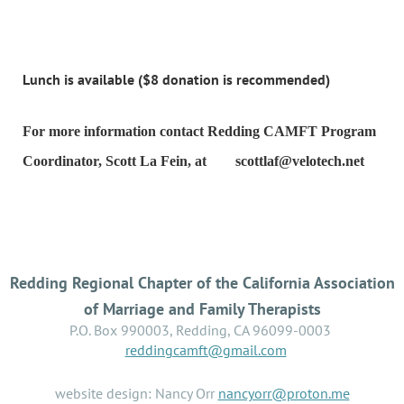
Lunch is available ($8 donation is recommended)
For more information contact Redding CAMFT Program
Coordinator, Scott La Fein, at
scottlaf@velotech.net
Redding Regional Chapter of the California Association
of Marriage and Family Therapists
P.O. Box 990003, Redding, CA 96099-0003
reddingcamft@gmail.com
website design: Nancy Orr
nancyorr@proton.me