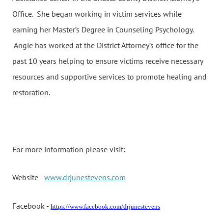
Office. She began working in victim services while
earning her Master’s Degree in Counseling Psychology.
Angie has worked at the District Attorney’s office for the
past 10 years helping to ensure victims receive necessary
resources and supportive services to promote healing and
restoration.
For more information please visit:
Website -
www.drjunestevens.com
Facebook -
https://www.facebook.com/drjunestevens