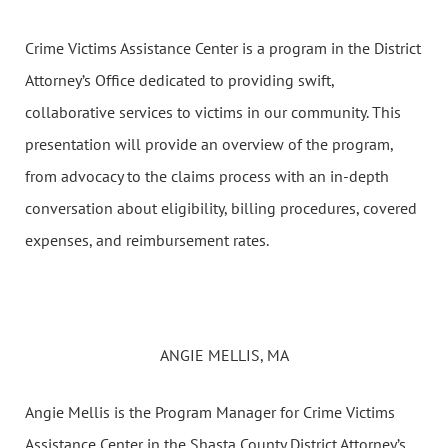
Crime Victims Assistance Center is a program in the District
Attorney’s Office dedicated to providing swift,
collaborative services to victims in our community. This
presentation will provide an overview of the program,
from advocacy to the claims process with an in-depth
conversation about eligibility, billing procedures, covered
expenses, and reimbursement rates.
ANGIE MELLIS, MA
Angie Mellis is the Program Manager for Crime Victims
Assistance Center in the Shasta County District Attorney’s