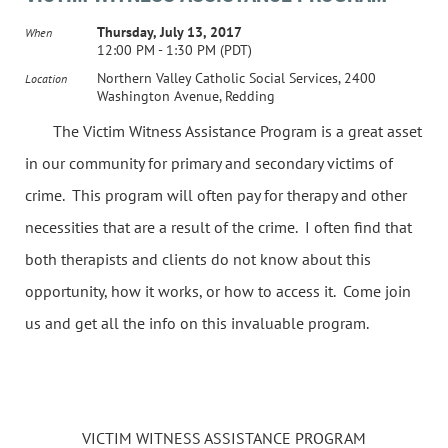
Thursday, July 13, 2017
When
12:00 PM - 1:30 PM (PDT)
Northern Valley Catholic Social Services, 2400
Location
Washington Avenue, Redding
The Victim Witness Assistance Program is a great asset
in our community for primary and secondary victims of
crime. This program will often pay for therapy and other
necessities that are a result of the crime. I often find that
both therapists and clients do not know about this
opportunity, how it works, or how to access it. Come join
us and get all the info on this invaluable program.
VICTIM WITNESS ASSISTANCE PROGRAM