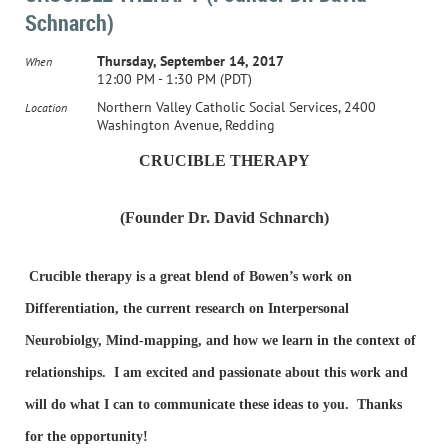
Schnarch)
Thursday, September 14, 2017
When
12:00 PM - 1:30 PM (PDT)
Northern Valley Catholic Social Services, 2400
Location
Washington Avenue, Redding
CRU
CIBLE THERAPY
(Founder Dr. David Schnarch)
Crucible therapy is a great blend of Bowen’s work on
Differentiation, the current research on Interpersonal
Neurobiolgy, Mind-mapping, and how we learn in the context of
relationships. I am excited and passionate about this work and
will do what I can to communicate these ideas to you. Thanks
for the opportunity!