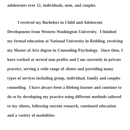
adolescents over 12, individuals, men, and couples.
I received my Bachelors in Child and Adolescent
Development from Western Washington University. I finished
my formal education at National University in Redding, receiving
my Master of Arts degree in Counseling Psychology. Since then, I
have worked at several non-profits and I am currently in private
practice, serving a wide range of clients and providing many
types of services including group, individual, family and couples
counseling. I have always been a lifelong learner and continue to
do so by developing my practice using different methods tailored
to my clients, following current research, continued education
and a variety of modalities.