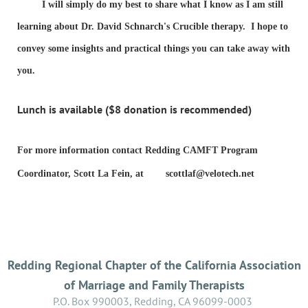
I will simply do my best to share what I know as I am still
learning about Dr. David Schnarch's Crucible therapy. I hope to
convey some insights and practical things you can take away with
you.
Lunch is available ($8 donation is recommended)
For more information contact Redding CAMFT Program
Coordinator, Scott La Fein, at
scottlaf@velotech.net
Redding Regional Chapter of the California Association
of Marriage and Family Therapists
P.O. Box 990003, Redding, CA 96099-0003