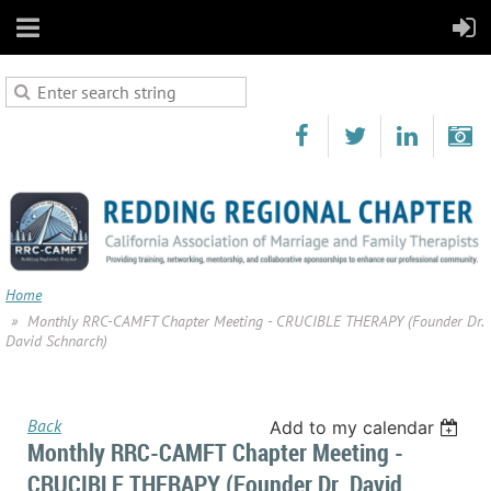
Home
Monthly RRC-CAMFT Chapter Meeting - CRUCIBLE THERAPY (Founder Dr.
David Schnarch)
Back
Add to my calendar
Monthly RRC-CAMFT Chapter Meeting -
CRUCIBLE THERAPY (Founder Dr. David