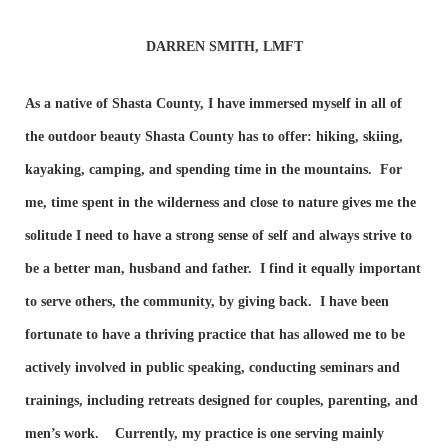
DARREN SMITH, LMFT
As a native of Shasta County, I have immersed myself in all of
the outdoor beauty Shasta County has to offer: hiking, skiing,
kayaking, camping, and spending time in the mountains. For
me, time spent in the wilderness and close to nature gives me the
solitude I need to have a strong sense of self and always strive to
be a better man, husband and father. I find it equally important
to serve others, the community, by giving back. I have been
fortunate to have a thriving practice that has allowed me to be
actively involved in public speaking, conducting seminars and
trainings, including retreats designed for couples, parenting, and
men’s work. Currently, my practice is one serving mainly