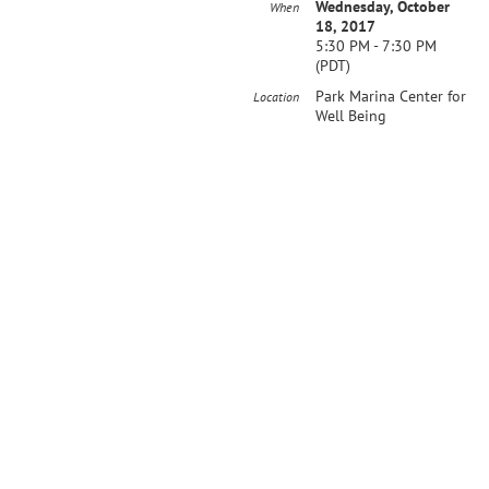
Wednesday, October
When
18, 2017
5:30 PM - 7:30 PM
(PDT)
Park Marina Center for
Location
Well Being