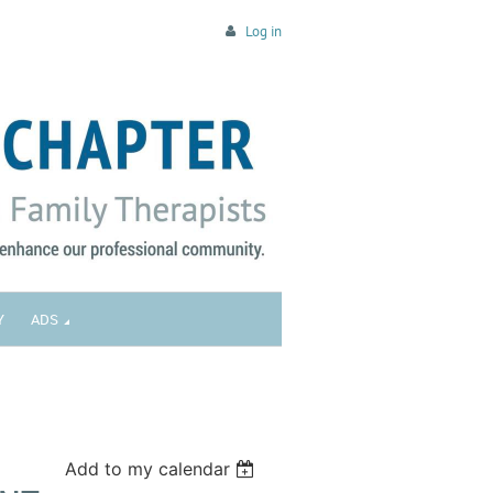
Log in
Y
ADS
Add to my calendar