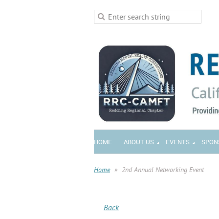
HOME
ABOUT US
EVENTS
SPON
Home
2nd Annual Networking Event
Back