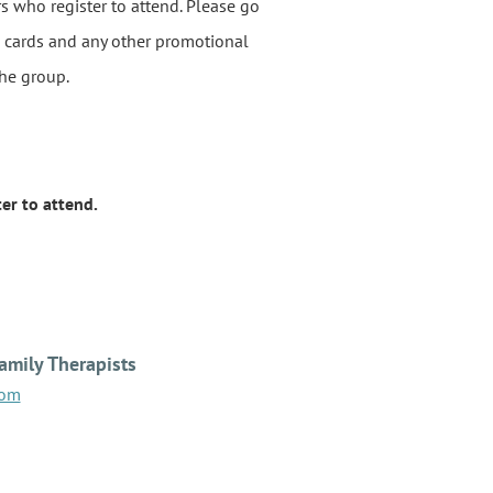
rs who register to attend. Please go
ss cards and any other promotional
the group.
er to attend.
amily Therapists
com