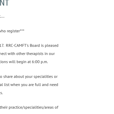
ENT
...
who register***
17. RRC-CAMFT's Board is pleased
ect with other therapists in our
ions will begin at 6:00 p.m.
o share about your specialities or
ral list when you are full and need
us.
eir practice/specialities/areas of