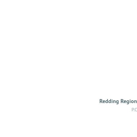
Redding Regiona
P.