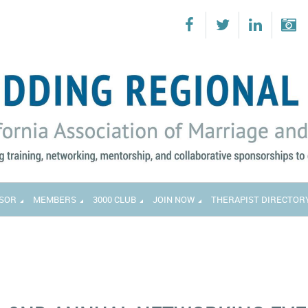
SOR
MEMBERS
3000 CLUB
JOIN NOW
THERAPIST DIRECTOR