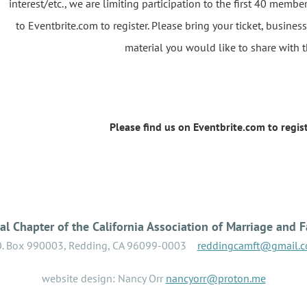
interest/etc., we are limiting participation to the first 40 membe
to Eventbrite.com to register. Please bring your ticket, busine
material you would like to share with 
Please find us on Eventbrite.com to regist
l Chapter of the California Association of Marriage and F
O. Box 990003, Redding, CA 96099-0003
reddingcamft@gmail.
website design: Nancy Orr
nancyorr@proton.me