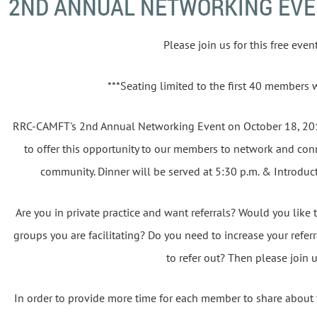
2ND ANNUAL NETWORKING EV
Please join us for this free event.
***Seating limited to the first 40 members 
RRC-CAMFT's 2nd Annual Networking Event on October 18, 20
to offer this opportunity to our members to network and conn
community. Dinner will be served at 5:30 p.m. & Introduct
Are you in private practice and want referrals? Would you like t
groups you are facilitating? Do you need to increase your refer
to refer out? Then please join 
In order to provide more time for each member to share about th