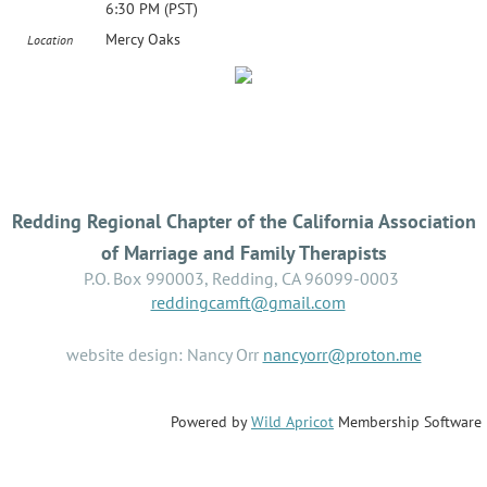
6:30 PM (PST)
Mercy Oaks
Location
Redding Regional Chapter of the California Association
of Marriage and Family Therapists
P.O. Box 990003, Redding, CA 96099-0003
reddingcamft@gmail.com
website design: Nancy Orr
nancyorr@proton.me
Powered by
Wild Apricot
Membership Software