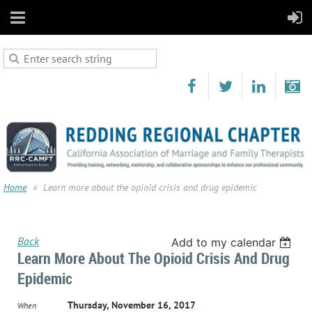
Home
Learn more about the opioid crisis and drug epidemic
Back
Add to my calendar
Learn More About The Opioid Crisis And Drug
Epidemic
Thursday, November 16, 2017
When