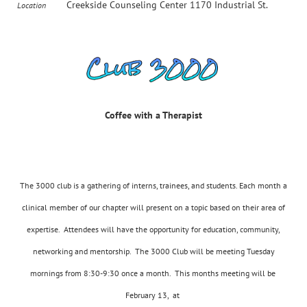
Creekside Counseling Center 1170 Industrial St.
Location
Coffee
Coffee with a Therapist
with
a
Therapist
The 3000 club is a gathering of interns, trainees, and students. Each month a
clinical member of our chapter will present on a topic based on their area of
expertise. Attendees will have the opportunity for education, community,
networking and mentorship. The 3000 Club will be meeting Tuesday
mornings from 8:30-9:30 once a month. This months meeting will be
February 13, at