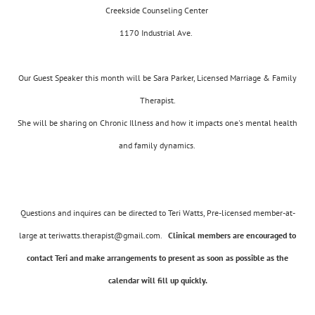
Creekside Counseling Center
1170 Industrial Ave.
Our Guest Speaker this month will be Sara Parker, Licensed Marriage & Family
Therapist.
She will be sharing on Chronic Illness and how it impacts one's mental health
and family dynamics.
Questions and inquires can be directed to Teri Watts, Pre-licensed member-at-
large at teriwatts.therapist@gmail.com.
Clinical members are encouraged to
contact Teri and make arrangements to present as soon as possible as the
calendar will fill up quickly.