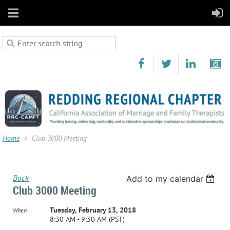
Home
Club 3000 Meeting
Back
Add to my calendar
Club 3000 Meeting
Tuesday, February 13, 2018
When
8:30 AM - 9:30 AM (PST)