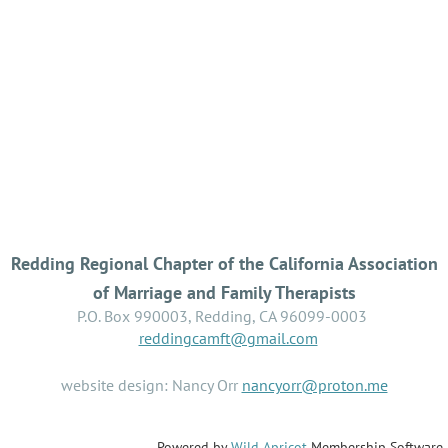
Redding Regional Chapter of the California Association
of Marriage and Family Therapists
P.O. Box 990003, Redding, CA 96099-0003
reddingcamft@gmail.com
website design: Nancy Orr
nancyorr@proton.me
Powered by
Wild Apricot
Membership Software