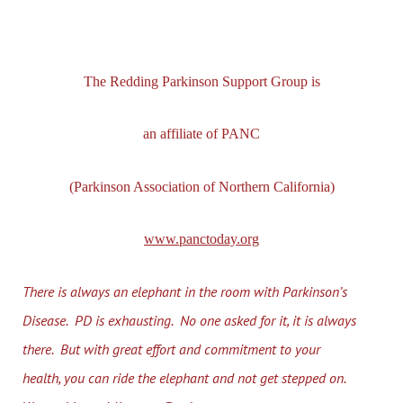
The Redding Parkinson Support Group is
an affiliate of PANC
(Parkinson Association of Northern California)
www.panctoday.org
There is always an elephant in the room with Parkinson’s
Disease. PD is exhausting. No one asked for it, it is always
there. But with great effort and commitment to your
health, you can ride the elephant and not get stepped on.