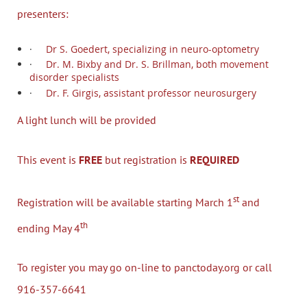
presenters:
·
Dr S. Goedert, specializing in neuro-optometry
·
Dr. M. Bixby and Dr. S. Brillman, both movement
disorder specialists
·
Dr. F. Girgis, assistant professor neurosurgery
A light lunch will be provided
This event is
FREE
but registration is
REQUIRED
st
Registration will be available starting March 1
and
th
ending May 4
To register you may go on-line to panctoday.org or call
916-357-6641