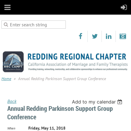
Home
Annual Redding Parkinson Support Group Conference
Back
Add to my calendar
Annual Redding Parkinson Support Group
Conference
Friday, May 11, 2018
When