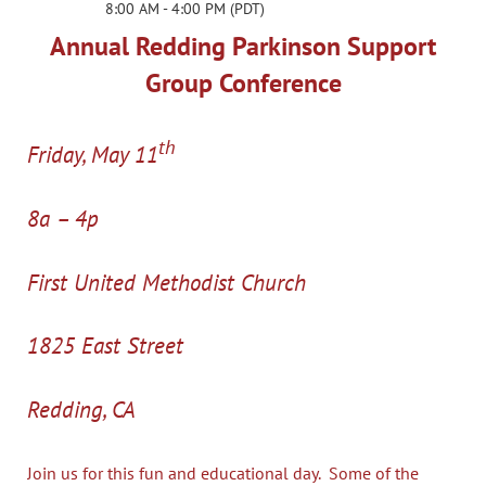
8:00 AM - 4:00 PM (PDT)
Annual Redding Parkinson Support
Group Conference
th
Friday, May 11
8a – 4p
First United Methodist Church
1825 East Street
Redding, CA
Join us for this fun and educational day. Some of the