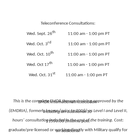
Teleconference Consultations:
th
Wed. Sept. 26
11:00 am - 1:00 pm PT
rd
Wed. Oct. 3
11:00 am - 1:00 pm PT
th
Wed. Oct. 10
11:00 am - 1:00 pm PT
th
Wed. Oct 17
11:00 am - 1:00 pm PT
st
Wed. Oct. 31
11:00 am - 1:00 pm PT
This is the complete EMDR therapy training approved by the
EMDR International Association
(EMDRIA), formerly known (prior to 200&) as Level I and Level II,
including
an additional 10
hours’
consultation included in the cost of the training.
Cost:
$1550.00 (Interns/post-
graduate/pre-licensed or working directly with Military qualify for
an additional