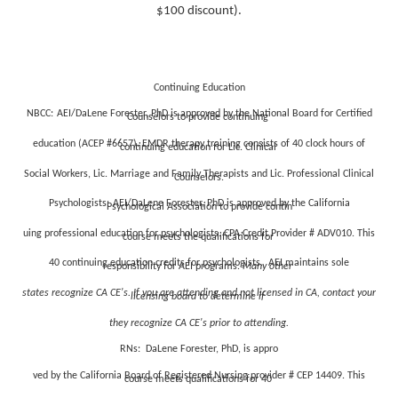
$100 discount).
Continuing Education
NBCC:
AEI/DaLene Forester, PhD is approved by the National Board for Certified
Counselors to provide continuing
education (ACEP #6657). EMDR therapy training consists of 40 clock hours of
continuing education for Lic. Clinical
Social Workers, Lic. Marriage and Family Therapists and Lic. Professional Clinical
Counselors.
Psycho
logists:
AEI/DaLene Forester, PhD is approved by the California
Psychological Association to provide contin
uing professional education for psychologists. CPA Credit Provider # ADV010. This
course meets the qualifications for
40 continuing education credits for psychologists. AEI maintains sole
responsibility for AEI programs.
Many other
states recognize CA CE's. If you are attending and not licensed in CA, contact your
licensing board to determine if
they recognize CA CE's prior to attending.
RNs:
DaLene Forester, PhD, is appro
ved by the California Board of Registered Nursing provider # CEP 14409. This
course meets qualifications for 40