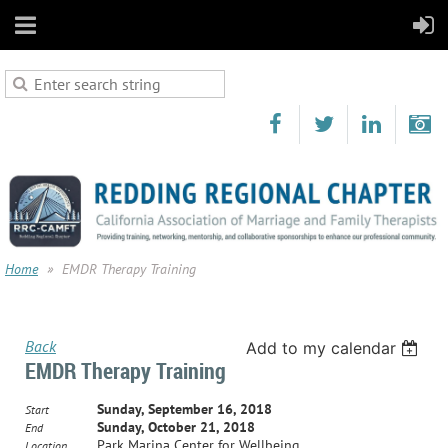
Home
EMDR Therapy Training
Back
Add to my calendar
EMDR Therapy Training
Sunday, September 16, 2018
Start
Sunday, October 21, 2018
End
Park Marina Center for Wellbeing
Location