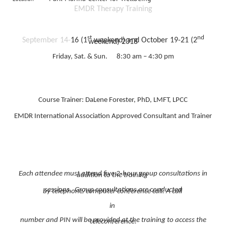
EMDR Therapy Training
st
nd
September 14-
16 (1
weekend) and October 19-21 (2
weekend) 2018
Friday, Sat. & Sun. 8:30 am – 4:30 pm
Course Trainer: DaLene Forester, PhD, LMFT, LPCC
EMDR International Association Approved Consultant and Trainer
Each attendee must attend five 2-hour group consultations in
addition to the training
sessions. Group consultations are conducted
by telephone/computer conference call. A call
in
number and PIN will be provided at the training to access the
teleconference.