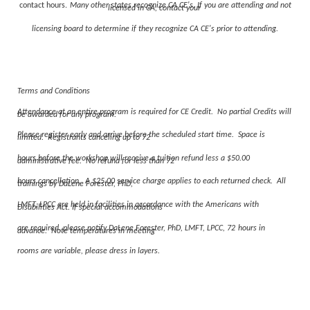
contact hours.
Many other states recognize CA CE's. If you are attending and not
licensed in CA, contact your
licensing board to determine if they recognize CA CE's prior to attending.
Terms and Conditions
Attendance at an entire program is required for CE Credit. No partial Credits will
be awarded for any program.
Please register early and arrive before the scheduled start time. Space is
limited. Registrants canceling up to 72
hours before the workshop will receive a tuition refund less a $50.00
administrative fee. No refund for less than 72
hours cancellation. A $25.00 service charge applies to each returned check. All
trainings by DaLene Forester, PhD,
LMFT, LPCC are held in facilities in accordance with the Americans with
Disabilities Act. If special accommodations
are required, please notify DaLene Forester, PhD, LMFT, LPCC,
72
hours in
advance. Note temperatures in meeting
rooms are variable, please dress in layers.