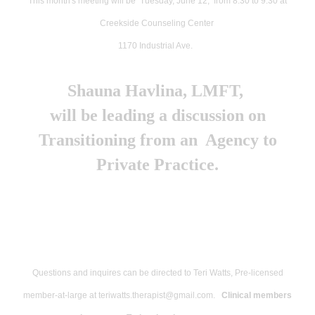
This month's meeting will be Tuesday, June 12, from 8:30 to 9:30 at
years
Creekside Counseling Center
has
1170 Industrial Ave.
directed
the
Shauna Havlina, LMFT,
MA
will be leading a discussion on
Counseling
Transitioning from an Agency to
Program
Private Practice.
at
National
University.
He
has
Questions and inquires can be directed to Teri Watts, Pre-licensed
40+
member-at-large at teriwatts.therapist@gmail.com.
Clinical members
years