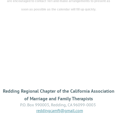
are encouraged to contact Teri and make arrangements to present as
clinical
soon as possible as the calendar will fill up quickly.
experience
using
a
wide
variety
of
clinical
methods.
This
Redding Regional Chapter of the California Association
of Marriage and Family Therapists
presentation
P.O. Box 990003, Redding, CA 96099-0003
will
reddingcamft@gmail.com
be