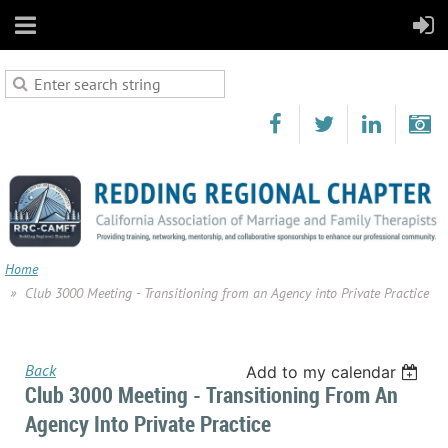
Home
Club 3000 Meeting - Transitioning from an Agency into Private Practice
Back
Add to my calendar
Club 3000 Meeting - Transitioning From An
Agency Into Private Practice