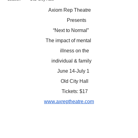
Axiom Rep Theatre
Presents
“Next to Normal”
The impact of mental
illness on the
individual & family
June 14-July 1
Old City Hall
Tickets: $17
www.axreptheatre.com