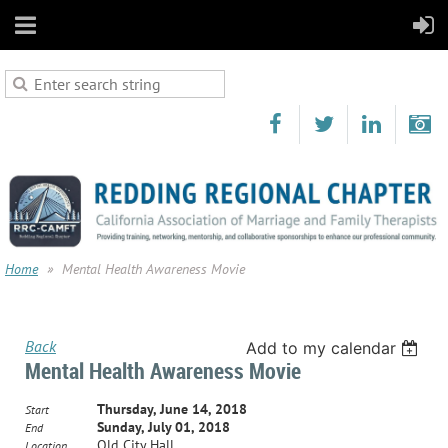
Home
Mental Health Awareness Movie
Back
Add to my calendar
Mental Health Awareness Movie
Thursday, June 14, 2018
Start
Sunday, July 01, 2018
End
Old City Hall
Location