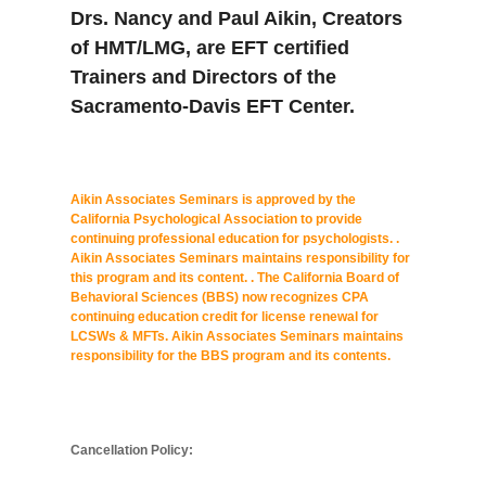
Drs. Nancy and Paul Aikin, Creators
of HMT/LMG, are EFT certified
Trainers and Directors of the
Sacramento-Davis EFT Center.
Aikin Associates Seminars is approved by the
California Psychological Association to provide
continuing professional education for psychologists. .
Aikin Associates Seminars maintains responsibility for
this program and its content. . The California Board of
Behavioral Sciences (BBS) now recognizes CPA
continuing education credit for license renewal for
LCSWs & MFTs. Aikin Associates Seminars maintains
responsibility for the BBS program and its contents.
Cancellation Policy: