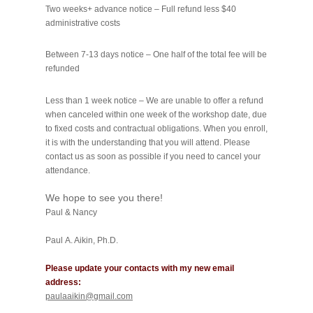
Two weeks+ advance notice – Full refund less $40
administrative costs
Between 7-­13 days notice – One half of the total fee will be
refunded
Less than 1 week notice – We are unable to offer a refund
when canceled within one week of the workshop date, due
to fixed costs and contractual obligations. When you enroll,
it is with the understanding that you will attend. Please
contact us as soon as possible if you need to cancel your
attendance.
We hope to see you there!
Paul & Nancy
Paul A. Aikin, Ph.D.
Please update your contacts with my new email
address:
paulaaikin@gmail.com