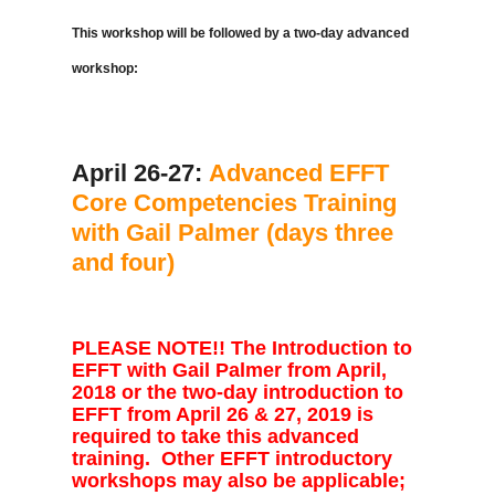
This workshop will be followed by a two-day advanced
workshop:
April 26-27:
Advanced EFFT
Core Competencies Training
with Gail Palmer (days three
and four)
PLEASE NOTE!! The Introduction to
EFFT with Gail Palmer from April,
2018 or the two-day introduction to
EFFT from April 26 & 27, 2019 is
required to take this advanced
training. Other EFFT introductory
workshops may also be applicable;