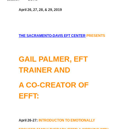
April 26, 27, 28, & 29, 2019
THE SACRAMENTO-DAVIS EFT CENTER
PRESENTS
GAIL PALMER, EFT
TRAINER AND
A CO-CREATOR OF
EFFT:
April 26-27:
INTRODUCTON TO EMOTIONALLY