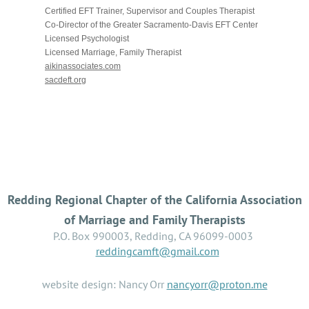
Certified EFT Trainer, Supervisor and Couples Therapist
Co-Director of the Greater Sacramento-Davis EFT Center
Licensed Psychologist
Licensed Marriage, Family Therapist
aikinassociates.com
sacdeft.org
Redding Regional Chapter of the California Association
of Marriage and Family Therapists
P.O. Box 990003, Redding, CA 96099-0003
reddingcamft@gmail.com
website design: Nancy Orr
nancyorr@proton.me