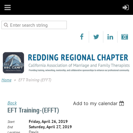
Home
EFT Training-(EFFT)
Back
Add to my calendar
EFT Training-(EFFT)
Friday, April 26, 2019
Start
Saturday, April 27, 2019
End
Davis
Location