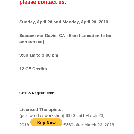
please contact us.
Sunday, April 28 and Monday, April 29, 2019
Sacramento-Davis, CA (Exact Location to be
announced)
9:00 am to 5:00 pm
12 CE Credits
Cost & Registration:
Licensed Therapists:
(per two-day workshop) $330 until March 23,
2019
*$360 after March 23, 2019