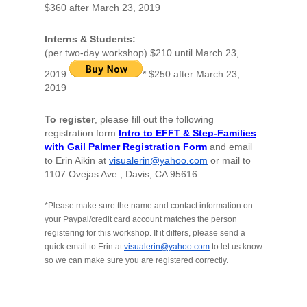
$360 after March 23, 2019
Interns & Students
:
(per two-day workshop) $210 until March 23,
2019
* $250 after March 23,
2019
To register
, please fill out the following
registration form
Intro to EFFT & Step-Families
with Gail Palmer Registration Form
and email
to Erin Aikin at
visualerin@yahoo.com
or mail to
1107 Ovejas Ave., Davis, CA 95616.
*Please make sure the name and contact information on
your Paypal/credit card account matches the person
registering for this workshop. If it differs, please send a
quick email to Erin at
visualerin@yahoo.com
to let us know
so we can make sure you are registered correctly.