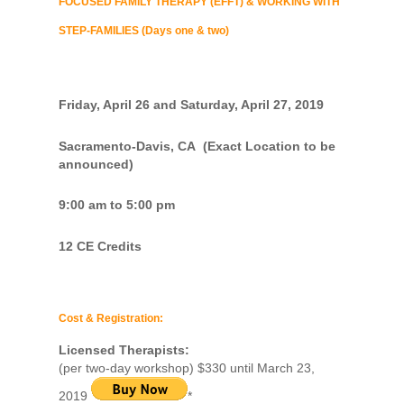
FOCUSED FAMILY THERAPY (EFFT) & WORKING WITH
STEP-FAMILIES (Days one & two)
Friday, April 26 and Saturday, April 27, 2019
Sacramento-Davis, CA (Exact Location to be
announced)
9:00 am to 5:00 pm
12 CE Credits
Cost & Registration:
Licensed Therapists:
(per two-day workshop) $330 until March 23,
2019
*