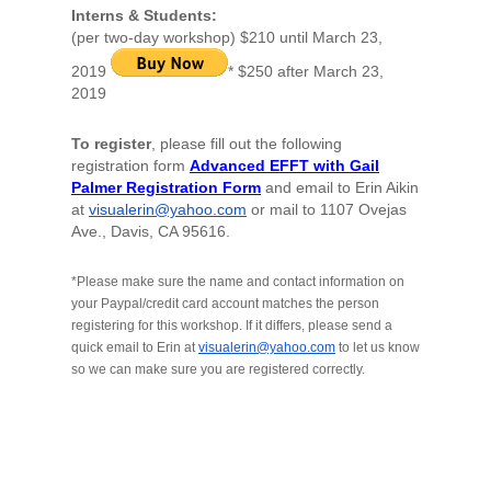
Interns & Students
:
(per two-day workshop) $210 until March 23,
2019
* $250 after March 23,
2019
To register
, please fill out the following
registration form
Advanced EFFT with Gail
Palmer Registration Form
and email to Erin Aikin
at
visualerin@yahoo.com
or mail to 1107 Ovejas
Ave., Davis, CA 95616.
*Please make sure the name and contact information on
your Paypal/credit card account matches the person
registering for this workshop. If it differs, please send a
quick email to Erin at
visualerin@yahoo.com
to let us know
so we can make sure you are registered correctly.