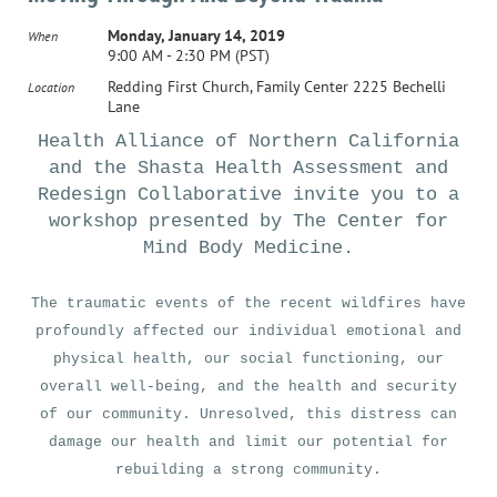
Monday, January 14, 2019
When
9:00 AM - 2:30 PM (PST)
Redding First Church, Family Center 2225 Bechelli
Location
Lane
Health Alliance of Northern California
and the Shasta Health Assessment and
Redesign Collaborative invite you to a
workshop presented by The Center for
Mind Body Medicine.
The traumatic events of the recent wildfires have
profoundly affected our individual emotional and
physical health, our social functioning, our
overall well-being, and the health and security
of our community. Unresolved, this distress can
damage our health and limit our potential for
rebuilding a strong community.