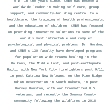
M.D. In the years since, CMBM has become a
worldwide leader in making self-care, group
support, and community-building central to all
healthcare, the training of health professionals,
and the education of children. CMBM has focused
on providing innovative solutions to some of the
world’s most intractable and complex
psychological and physical problems. Dr. Gordon,
and CMBM’s 130 faculty have developed programs
for population-wide trauma healing in the
Balkans, the Middle East, and post-earthquake
Haiti, with New York City firefighters post 9/11,
in post-Katrina New Orleans, on the Pine Ridge
Indian Reservation in South Dakota, in post-
Harvey Houston, with war traumatized U.S.
veterans, and recently the Sonoma County
community following the wildfires in 2018.