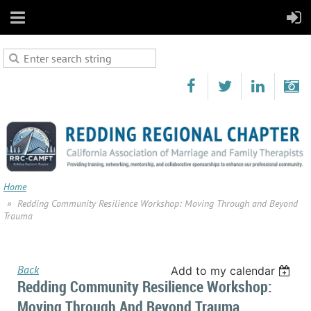
Home
Redding Community Resilience Workshop: Moving Through and Beyond
Trauma
Back
Add to my calendar
Redding Community Resilience Workshop:
Moving Through And Beyond Trauma