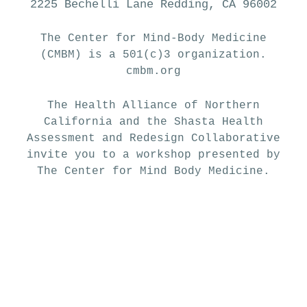
2225 Bechelli Lane Redding, CA 96002
The Center for Mind-Body Medicine
(CMBM) is a 501(c)3 organization.
cmbm.org
The Health Alliance of Northern
California and the Shasta Health
Assessment and Redesign Collaborative
invite you to a workshop presented by
The Center for Mind Body Medicine.