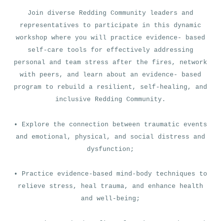
Join diverse Redding Community leaders and
representatives to participate in this dynamic
workshop where you will practice evidence- based
self-care tools for effectively addressing
personal and team stress after the fires, network
with peers, and learn about an evidence- based
program to rebuild a resilient, self-healing, and
inclusive Redding Community.
• Explore the connection between traumatic events
and emotional, physical, and social distress and
dysfunction;
• Practice evidence-based mind-body techniques to
relieve stress, heal trauma, and enhance health
and well-being;