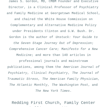
James S. Gordon, MD, CMBM Founder and Executive
Director, is a Clinical Professor of Psychiatry
and Family Medicine at Georgetown Medical School,
and chaired the White House Commission on
Complementary and Alternative Medicine Policy
under Presidents Clinton and G.W. Bush. Dr.
Gordon is the author of
Unstuck: Your Guide to
the Seven Stage Journey Out of Depression
;
Comprehensive Cancer Care
;
Manifesto for a New
Medicine
; and more than 140 articles in
professional journals and mainstream
publications, among them the
American Journal of
Psychiatry
,
Clinical Psychiatry
,
The Journal of
Traumatic Stress
,
The American Family Physician
,
The Atlantic Monthly
,
The Washington Post
, and
The New York Times
.
Redding First Church, Family Center