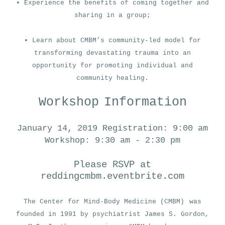
• Experience the benefits of coming together and
sharing in a group;
• Learn about CMBM’s community-led model for
transforming devastating trauma into an
opportunity for promoting individual and
community healing.
Workshop
Information
January 14, 2019
Registration: 9:00 am
Workshop: 9:30 am - 2:30 pm
Please RSVP at
reddingcmbm.eventbrite.com
The Center for Mind-Body Medicine (CMBM)
was
founded in 1991 by psychiatrist James S. Gordon,