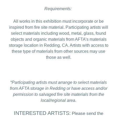
Requirements:
All works in this exhibition must incorporate or be
inspired from fire site material. Participating artists will
select materials including wood, metal, glass, found
objects and organic materials from AFTA’s materials
storage location in Redding, CA. Artists with access to
these type of materials from other sources may use
those as well.
*Participating artists must arrange to select materials
from AFTA storage in Redding or have access and/or
permission to salvaged fire site materials from the
local/regional area.
INTERESTED ARTISTS:
Please send the