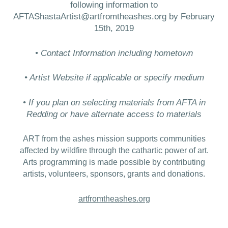
following information to
AFTAShastaArtist@artfromtheashes.org by February
15th, 2019
• Contact Information including hometown
• Artist Website if applicable or specify medium
• If you plan on selecting materials from AFTA in
Redding or have alternate access to materials
ART from the ashes mission supports communities
affected by wildfire through the cathartic power of art.
Arts programming is made possible by contributing
artists, volunteers, sponsors, grants and donations.
artfromtheashes.org