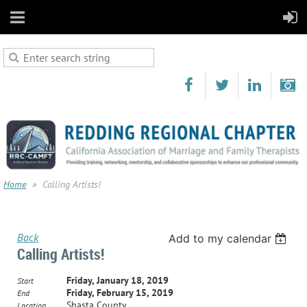
Home
Calling Artists!
Back
Add to my calendar
Calling Artists!
Friday, January 18, 2019
Start
Friday, February 15, 2019
End
Shasta County
Location