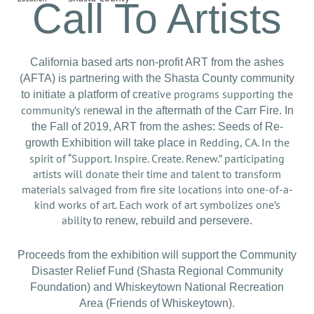
Call To Artists
California based arts non-profit ART from the ashes
(AFTA) is partnering with the Shasta County community
ative programs supporting the
to initiate a platform of cre
community’s re
newal in the aftermath of the Carr Fire. In
the Fall of 2019, ART from the ashes: Seeds of Re-
Redding, CA. In the
growth Exhibition will take place in
spirit of “Support. Inspire. Create. Renew.” participating
artists will donate their time and talent to transform
materials salvaged from fire site locations into one-of-a-
kind works of art. Each work of art symbolizes one’s
ability
to renew, rebuild and persevere.
Proceeds from the exhibition will support the Community
Disaster Relief Fund (Shasta Regional Community
Foundation) and Whiskeytown National Recreation
Area (Friends of Whiskeytown).