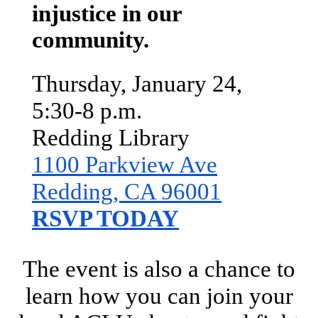
injustice in our
community.
Thursday, January 24,
5:30-8 p.m.
Redding Library
1100 Parkview Ave
Redding, CA 96001
RSVP TODAY
The event is also a chance to
learn how you can join your