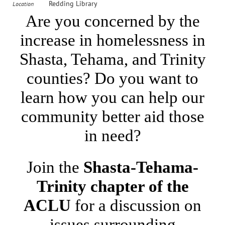
Redding Library
Location
Are you concerned by the
increase in homelessness in
Shasta, Tehama, and Trinity
counties? Do you want to
learn how you can help our
community better aid those
in need?
Join the
Shasta-Tehama-
Trinity chapter of the
ACLU
for a discussion on
issues surrounding