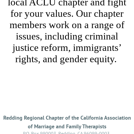
local ACLU chapter and fight
for your values. Our chapter
members work on a range of
issues, including criminal
justice reform, immigrants’
rights, and gender equity.
Redding Regional Chapter of the California Association
of Marriage and Family Therapists
P.O. Box 990003, Redding, CA 96099-0003