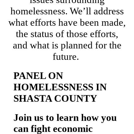
homelessness. We’ll address
what efforts have been made,
the status of those efforts,
and what is planned for the
future.
PANEL ON
HOMELESSNESS IN
SHASTA COUNTY
Join us to learn how you
can fight economic