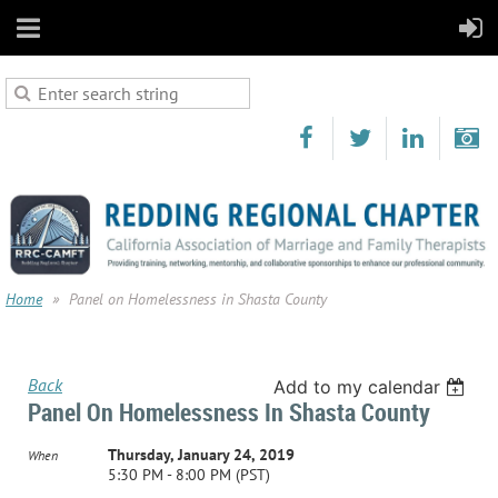
Home
Panel on Homelessness in Shasta County
Back
Add to my calendar
Panel On Homelessness In Shasta County
Thursday, January 24, 2019
When
5:30 PM - 8:00 PM (PST)