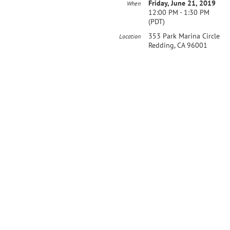
Friday, June 21, 2019
When
12:00 PM - 1:30 PM
(PDT)
353 Park Marina Circle
Location
Redding, CA 96001