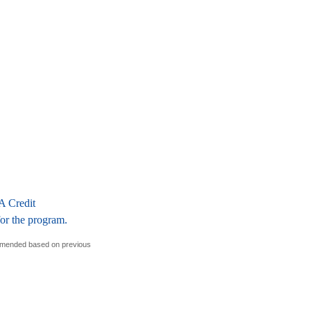
A Credit
for the program.
ommended based on previous