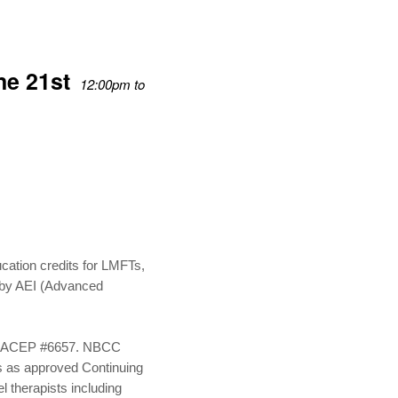
ne 21st
12:00pm to
:
cation credits for LMFTs,
 by AEI (Advanced
on, ACEP #6657. NBCC
es as approved Continuing
l therapists including