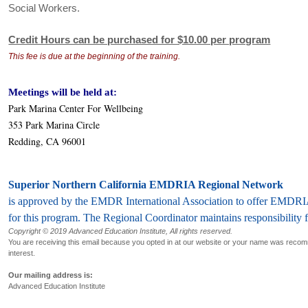
Social Workers.
Credit Hours can be purchased for $10.00 per program
This fee is due at the beginning of the training.
Meetings will be held at:
Park Marina Center For Wellbeing
353 Park Marina Circle
Redding, CA 96001
Superior Northern California EMDRIA Regional Network
is approved by the EMDR International Association to offer EMDRI
for this program. The Regional Coordinator maintains responsibility 
Copyright © 2019 Advanced Education Institute, All rights reserved.
You are receiving this email because you opted in at our website or your name was rec
interest.
Our mailing address is:
Advanced Education Institute