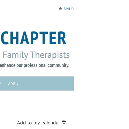
Log in
Y
ADS
Add to my calendar