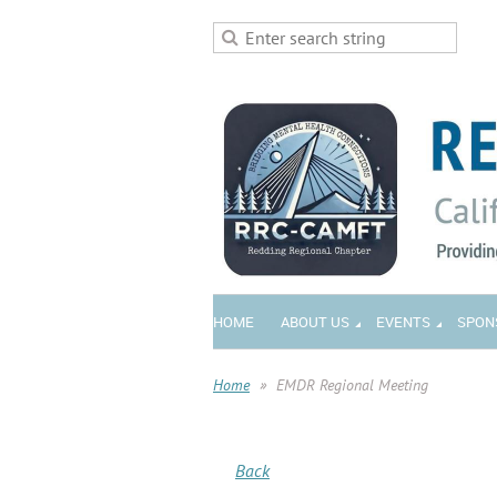
HOME
ABOUT US
EVENTS
SPON
Home
EMDR Regional Meeting
Back