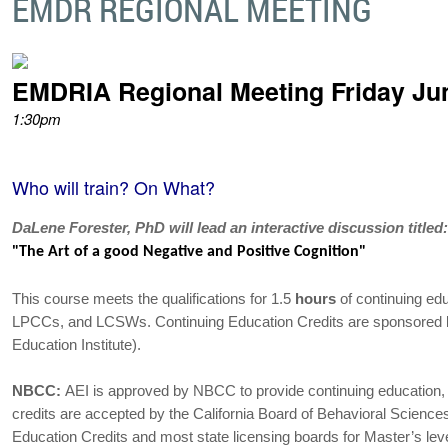
EMDR REGIONAL MEETING
EMDRIA Regional Meeting Friday Ju
1:30pm
Who will train? On What?
DaLene Forester, PhD will lead an interactive discussion titled
"The Art of a good Negative and Positive Cognition"
This course meets the qualifications for 1.5
hours
of continuing edu
LPCCs, and LCSWs. Continuing Education Credits are sponsored
Education Institute).
NBCC:
AEI is approved by NBCC to provide continuing educati
credits are accepted by the California Board of Behavioral Scienc
Education Credits and most state licensing boards for Master’s leve