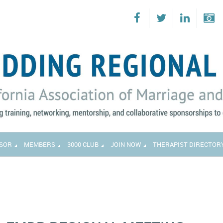
SOR
MEMBERS
3000 CLUB
JOIN NOW
THERAPIST DIRECTOR