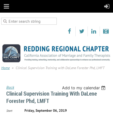
Home
Clinical Supervision Training with DaLene Forester Phd, LMFT
Back
Add to my calendar
Clinical Supervision Training With DaLene
Forester Phd, LMFT
Friday, September 06, 2019
Start