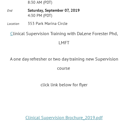
8:30 AM (PDT)
Saturday, September 07, 2019
End
4:30 PM (PDT)
353 Park Marina Circle
Location
C
linical Supervision Training with DaLene Forester Phd,
LMFT
A one day refresher or two day training new Supervision
course
click link below for flyer
Clinical Supervision Brochure_2019.pdf