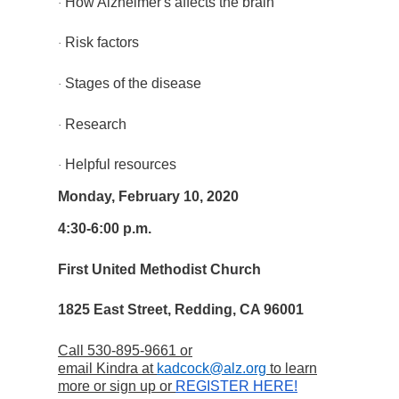
How Alzheimer's affects the brain
·
Risk factors
·
Stages of the disease
·
Research
·
Helpful resources
·
Monday, February 10, 2020
4:30-6:00 p.m.
First United Methodist Church
1825 East Street, Redding, CA 96001
Call 530-895-9661 or
email Kindra at
kadcock@alz.org
to learn
more or sign up or
REGISTER HERE!