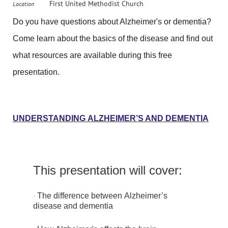
First United Methodist Church
Location
Do you have questions about Alzheimer's or dementia?
Come learn about the basics of the disease and find out
what resources are available during this free
presentation.
UNDERSTANDING ALZHEIMER’S AND DEMENTIA
This presentation will cover:
The difference between Alzheimer’s
·
disease and dementia