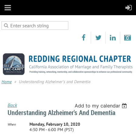
Home
Understanding Alzheimer's and Dementia
Back
Add to my calendar
Understanding Alzheimer's And Dementia
Monday, February 10, 2020
When
4:30 PM - 6:00 PM (PST)