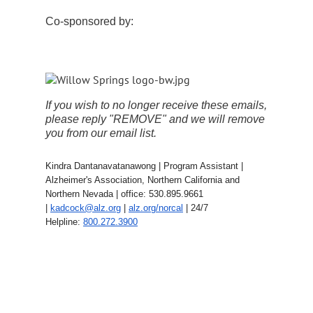
Co-sponsored by:
If you wish to no longer receive these emails,
please reply "REMOVE" and we will remove
you from our email list.
Kindra Dantanavatanawong | Program Assistant |
Alzheimer's Association, Northern California and
Northern Nevada | office: 530.895.9661
|
kadcock@alz.org
|
alz.org/norcal
| 24/7
Helpline:
800.272.3900