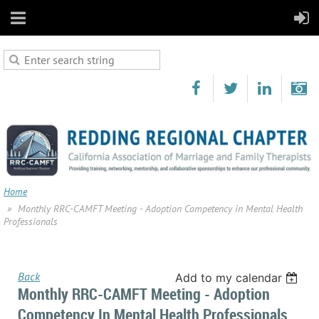
Home
Monthly RRC-CAMFT Meeting - Adoption Competency in Mental Health
Professionals
Back
Add to my calendar
Monthly RRC-CAMFT Meeting - Adoption
Competency In Mental Health Professionals