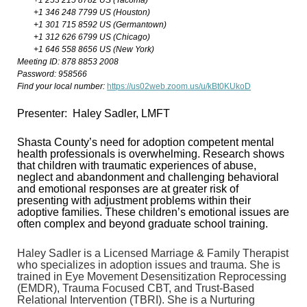
+1 253 215 8782 US (Tacoma)
+1 346 248 7799 US (Houston)
+1 301 715 8592 US (Germantown)
+1 312 626 6799 US (Chicago)
+1 646 558 8656 US (New York)
Meeting ID: 878 8853 2008
Password: 958566
Find your local number:
https://us02web.zoom.us/u/kBt0KUkoD
Presenter: Haley Sadler, LMFT
Shasta County’s need for adoption competent mental
health professionals is overwhelming. Research shows
that children with traumatic experiences of abuse,
neglect and abandonment and challenging behavioral
and emotional responses are at greater risk of
presenting with adjustment problems within their
adoptive families. These children’s emotional issues are
often complex and beyond graduate school training.
Haley Sadler is a Licensed Marriage & Family Therapist
who specializes in adoption issues and trauma. She is
trained in Eye Movement Desensitization Reprocessing
(EMDR), Trauma Focused CBT, and Trust-Based
Relational Intervention (TBRI). She is a Nurturing