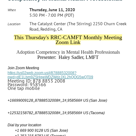
Thursday, June 11, 2020
When
5:30 PM - 7:00 PM (PDT)
The Catalyst Center (The Stirring) 2250 Churn Creek
Location
Road, Redding, CA
This Thursday's RRC-CAMFT Monthly Meeting
Zoom Link
Adoption Competency in Mental Health Professionals
Presenter: Haley Sadler, LMFT
Join Zoom Meeting
https://us02web.zoom.us/j/87888532008?
pwd=dE1Lbm9ZSHgwWDZWdzJXL2hQOG5wQT09
Meeting ID: 878 8853 2008
Password: 958566
One tap mobile
+16699009128,,87888532008#,,1#,958566# US (San Jose)
+12532158782,,87888532008#,,1#,958566# US (Tacoma)
Dial by your location
+1 669 900 9128 US (San Jose)