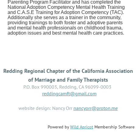
Parenting Program Facilitator and has completed the
National Adoption Competency Mental Health Training
and C.A.S.E Training for Adoption Competency (TAC).
Additionally she serves as a trainer in the community,
providing trainings to both foster and adoptive parents
and mental health professionals on childhood trauma,
adoption issues and best mental health care practices.
Redding Regional Chapter of the California Association
of Marriage and Family Therapists
P.O. Box 990003, Redding, CA 96099-0003
reddingcamft@gmail.com
website design: Nancy Orr
nancyorr@proton.me
Powered by
Wild Apricot
Membership Software