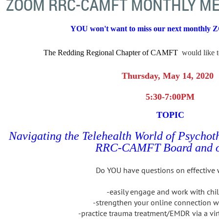
ZOOM RRC-CAMFT MONTHLY ME
YOU won't want to miss
our next monthly 
The Redding Regional Chapter of CAMFT
would like t
Thursday, May 14, 2020
5:30-7:00PM
TOPIC
Navigating the Telehealth World of Psycho
RRC-CAMFT Board and o
Do YOU have questions on effective 
-easily engage and work with chi
-strengthen your online connection w
-practice trauma treatment/EMDR via a vir