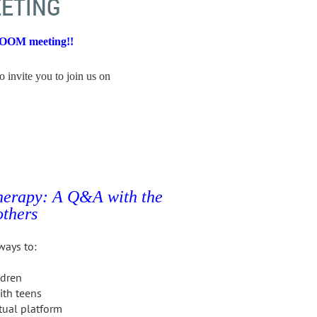
ETING
ZOOM meeting!!
o invite you to join us on
therapy:
A Q&A with the
thers
ways to:
ldren
ith teens
tual platform