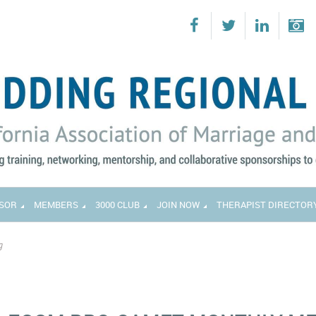
SOR
MEMBERS
3000 CLUB
JOIN NOW
THERAPIST DIRECTOR
g