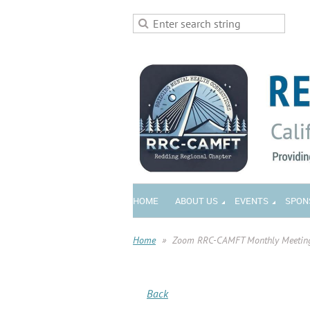
HOME
ABOUT US
EVENTS
SPON
Home
Zoom RRC-CAMFT Monthly Meetin
Back