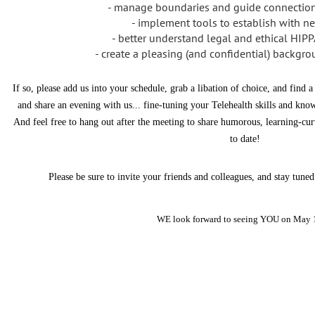
- manage boundaries and guide connection
- implement tools to establish with ne
- better understand legal and ethical HIP
- create a pleasing (and confidential) backg
If so, please add us into your schedule, grab a libation of choice, and find 
and share an evening with us... fine-tuning your Telehealth skills and 
And feel free to hang out after the meeting to share humorous, learning-cu
to date!
Please be sure to invite your friends and colleagues, and stay tun
WE look forward to seeing YOU on May 