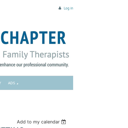
Log in
Y
ADS
Add to my calendar