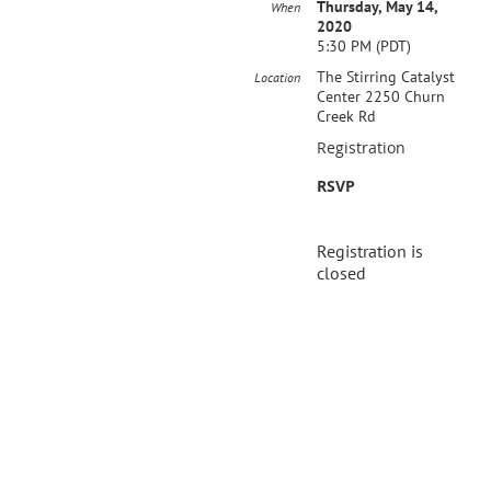
Thursday, May 14,
When
2020
5:30 PM (PDT)
The Stirring Catalyst
Location
Center 2250 Churn
Creek Rd
Registration
RSVP
Registration is
closed