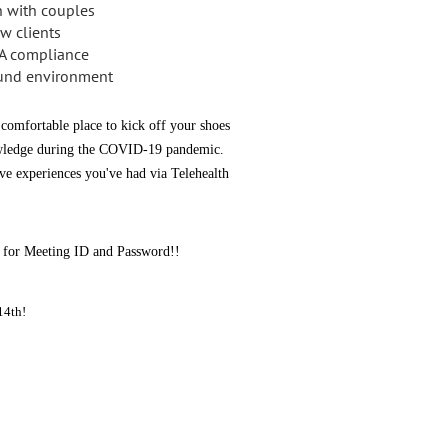
 with couples
w clients
PA compliance
round environment
a comfortable place to kick off your shoes
knowledge during the COVID-19 pandemic.
rve experiences you've had via Telehealth
ed for Meeting ID and Password!!
14th!