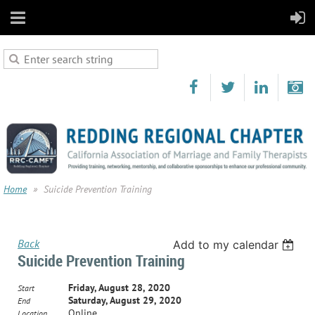
Home
Suicide Prevention Training
Back
Add to my calendar
Suicide Prevention Training
Friday, August 28, 2020
Start
Saturday, August 29, 2020
End
Online
Location