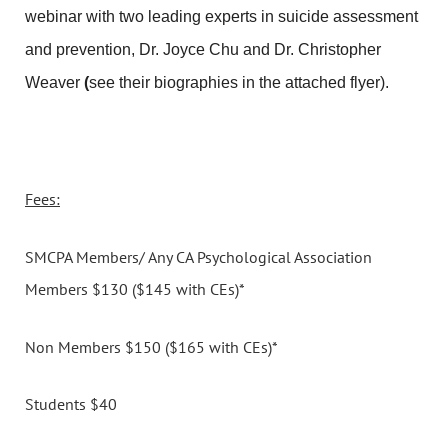
webinar with two leading experts in suicide assessment
and prevention, Dr. Joyce Chu and Dr. Christopher
Weaver
(
see their biographies in the attached flyer).
Fees:
SMCPA Members/ Any CA Psychological Association
Members $130 ($145 with CEs)*
Non Members $150 ($165 with CEs)*
Students $40