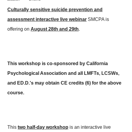
Culturally sensitive suicide prevention and
assessment interactive live webinar
SMCPA is
offering on
August 28th and 29th
.
This workshop is co-sponsored by California
Psychological Association and all LMFTs,
LCSWs,
and ED.D.'s may obtain CE credits (6) for the above
course.
This
two half-day workshop
is an interactive live