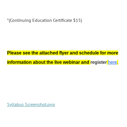
*(Continuing Education Certificate $15)
Please see the attached flyer and schedule for more
information about the live webinar and
register
here
.
Syllabus Screenshot.png