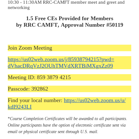
10:30 - 11:30AM RRC-CAMFT member meet and greet and
networking
1.5 Free CEs Provided for Members
by RRC CAMFT, Approval Number #50119
Join Zoom Meeting
https://us02web.zoom.us/j/
85938794215?pwd=
dVhacDRqVzJ2OUhTMVdXRTBiMXgxZz
09
Meeting ID: 859 3879 4215
Passcode: 392862
Find your local number:
https://us02web.zoom.us/u/
kdI9243LI
*
Course Completion Certificates will be awarded to all participants.
Online participants have the option of electronic certificate sent via
email or physical certificate sent through U.S. mail.