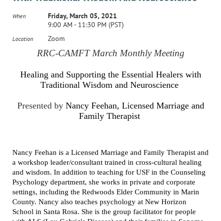
Friday, March 05, 2021
When
9:00 AM - 11:30 PM (PST)
Zoom
Location
RRC-CAMFT March Monthly Meeting
Healing and Supporting the Essential Healers with
Traditional Wisdom and Neuroscience
Presented by
Nancy Feehan, Licensed Marriage and
Family Therapist
Nancy Feehan is a Licensed Marriage and Family Therapist and
a workshop leader/consultant trained in cross-cultural healing
and wisdom. In addition to teaching for USF in the Counseling
Psychology department, she works in private and corporate
settings, including the Redwoods Elder Community in Marin
County. Nancy also teaches psychology at New Horizon
School in Santa Rosa. She is the group facilitator for people