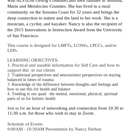
with ALS (Lou Gehrig's Disease) and their families in Sonoma,
Marin and Mendocino Counties. She has lived in a rural
community on the Sonoma Coast for 32 years and brings the
deep connection to nature and the land to her work. She is a
musician, a cyclist, and kayaker. Nancy is also the recipient of
the 2015 Innovations in Instruction Award from the University
of San Francisco.
This course is designed for LMFTs, LCSWs, LPCCs, and/or
LEPs.
LEARNING OBJECTIVES:
1. Practical and useable information for Self Care and how to
support this in our clients
2. Traditional perspectives and neuroscience perspectives on staying
balanced in times of trauma
3. Knowledge of the difference between thoughts and feelings and
how to use this for health and balance
4. Tending to our quad: the mental, emotional, physical, spiritual
parts of us for holistic health
an hour of networking and connection from 10:30 to
Join us for
11:30 a.m. for those who wish to stay in Zoom.
Schedule of Events
9:00AM - 10:30AM Presentation by Nancy Feehan