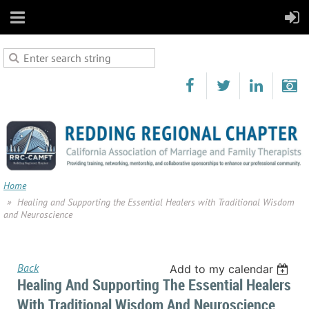
Home
Healing and Supporting the Essential Healers with Traditional Wisdom
and Neuroscience
Back
Add to my calendar
Healing And Supporting The Essential Healers
With Traditional Wisdom And Neuroscience