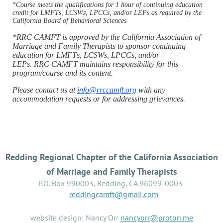
*
Course meets the qualifications for 1 hour of continuing education
credit for LMFTs, LCSWs, LPCCs, and/or LEPs as required by the
California Board of Behavioral Sciences
*RRC CAMFT is approved by the California Association of
Marriage and Family Therapists to sponsor continuing
education for LMFTs, LCSWs, LPCCs, and/or
LEPs. RRC CAMFT maintains responsibility for this
program/course and its content.
Please contact us at
info@rrccamft.org
with any
accommodation requests or for addressing grievances.
Redding Regional Chapter of the California Association
of Marriage and Family Therapists
P.O. Box 990003, Redding, CA 96099-0003
reddingcamft@gmail.com
website design: Nancy Orr
nancyorr@proton.me