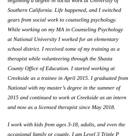
beginning a degree in social work at University of
Southern California. Life happened, and I switched
gears from social work to counseling psychology.
While working on my MA in Counseling Psychology
at National University I worked for an elementary
school district. I received some of my training as a
therapist while volunteering through the Shasta
County Office of Education. I started working at
Creekside as a trainee in April 2015. I graduated from
National with my master’s degree in the summer of
2015 and continued to work at Creekside as an intern
and now as a licensed therapist since May 2018.
I work with kids from ages 3-18, adults, and even the
occasional family or couple. I am Level 3 Triple P