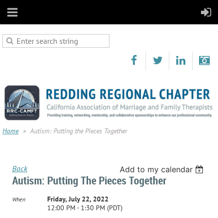
Home
Autism: Putting the Pieces Together
Back
Add to my calendar
Autism: Putting The Pieces Together
Friday, July 22, 2022
When
12:00 PM - 1:30 PM (PDT)