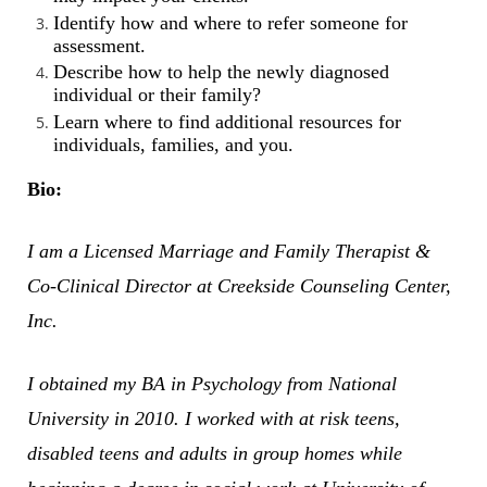
Identify how and where to refer someone for
assessment.
Describe how to help the newly diagnosed
individual or their family?
Learn where to find additional resources for
individuals, families, and you.
Bio:
I am a Licensed Marriage and Family Therapist &
Co-Clinical Director at Creekside Counseling Center,
Inc.
I obtained my BA in Psychology from National
University in 2010. I worked with at risk teens,
disabled teens and adults in group homes while