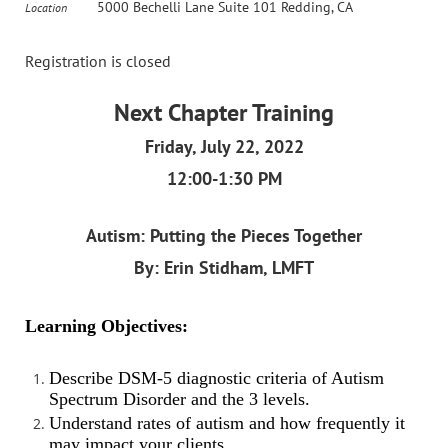
5000 Bechelli Lane Suite 101 Redding, CA
Location
Registration is closed
Next Chapter Training
Friday, July 22, 2022
12:00-1:30 PM
Autism: Putting the Pieces Together
By: Erin Stidham, LMFT
Learning Objectives:
Describe DSM-5 diagnostic criteria of Autism
Spectrum Disorder and the 3 levels.
Understand rates of autism and how frequently it
may impact your clients.