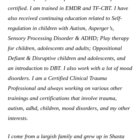
certified. I am trained in EMDR and TF-CBT. I have
also received continuing education related to Self-
regulation in children with Autism, Asperger’s,
Sensory Processing Disorder & ADHD; Play therapy
for children, adolescents and adults; Oppositional
Defiant & Disruptive children and adolescents, and
an introduction to DBT. I also work with a lot of mood
disorders. I am a Certified Clinical Trauma
Professional and always working on various other
trainings and certifications that involve trauma,
autism, adhd, children, mood disorders, and my other
interests.
I come from a largish family and grew up in Shasta