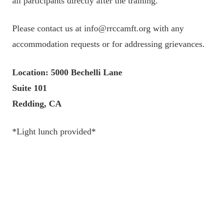
all participants directly after the training.
Please contact us at info@rrccamft.org with any
accommodation requests or for addressing grievances.
Location: 5000 Bechelli Lane
Suite 101
Redding, CA
*Light lunch provided*