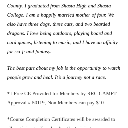
County. I graduated from Shasta High and Shasta
College. I am a happily married mother of four. We
also have three dogs, three cats, and two bearded
dragons. I love being outdoors, playing board and
card games, listening to music, and I have an affinity
for sci-fi and fantasy.
The best part about my job is the opportunity to watch
people grow and heal. It’s a journey not a race.
*1 Free CE Provided for Members by RRC CAMFT
Approval # 50119, Non Members can pay $10
*Course Completion Certificates will be awarded to