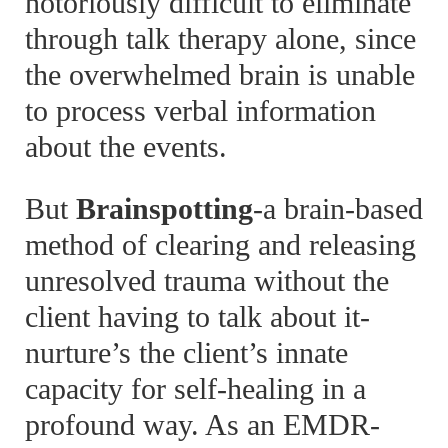
notoriously difficult to eliminate
through talk therapy alone, since
the overwhelmed brain is unable
to process verbal information
about the events.
But
Brainspotting
-a brain-based
method of clearing and releasing
unresolved trauma without the
client having to talk about it-
nurture’s the client’s innate
capacity for self-healing in a
profound way. As an EMDR-