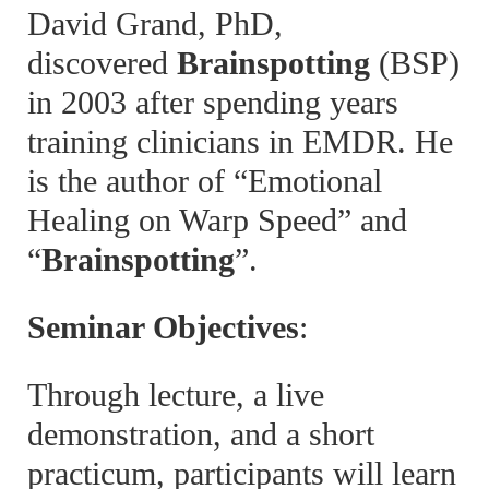
David Grand, PhD,
discovered
Brainspotting
(BSP)
in 2003 after spending years
training clinicians in EMDR. He
is the author of “Emotional
Healing on Warp Speed” and
“
Brainspotting
”.
Seminar Objectives
:
Through lecture, a live
demonstration, and a short
practicum, participants will learn