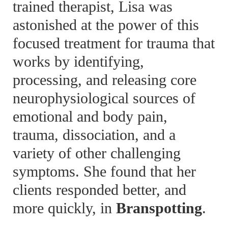
trained therapist, Lisa was
astonished at the power of this
focused treatment for trauma that
works by identifying,
processing, and releasing core
neurophysiological sources of
emotional and body pain,
trauma, dissociation, and a
variety of other challenging
symptoms. She found that her
clients responded better, and
more quickly, in
Branspotting
.