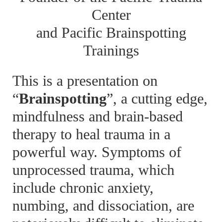
Center
and Pacific Brainspotting
Trainings
This is a presentation on
“
Brainspotting
”, a cutting edge,
mindfulness and brain-based
therapy to heal trauma in a
powerful way. Symptoms of
unprocessed trauma, which
include chronic anxiety,
numbing, and dissociation, are