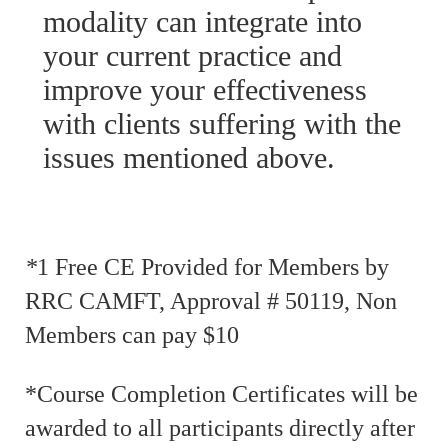
modality can integrate into
your current practice and
improve your effectiveness
with clients suffering with the
issues mentioned above.
*
1 Free CE Provided for Members by
RRC CAMFT, Approval # 50119, Non
Members can pay $10
*Course Completion Certificates will be
awarded to all participants directly after