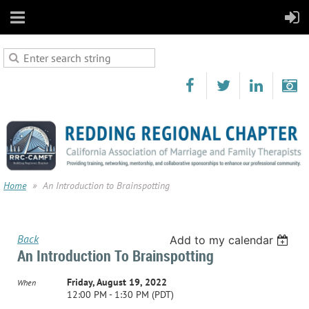
Home
An Introduction to Brainspotting
Back
Add to my calendar
An Introduction To Brainspotting
Friday, August 19, 2022
When
12:00 PM - 1:30 PM (PDT)