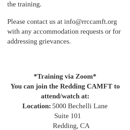
the training.
Please contact us at info@rrccamft.org
with any accommodation requests or for
addressing grievances.
*Training via Zoom*
You can join the Redding CAMFT to
attend/watch at:
Location:
5000 Bechelli Lane
Suite 101
Redding, CA