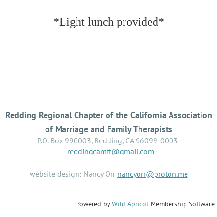
*Light lunch provided*
Redding Regional Chapter of the California Association
of Marriage and Family Therapists
P.O. Box 990003, Redding, CA 96099-0003
reddingcamft@gmail.com
website design: Nancy Orr
nancyorr@proton.me
Powered by
Wild Apricot
Membership Software