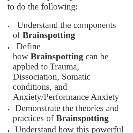
to do the following:
Understand the components
of
Brainspotting
Define
how
Brainspotting
can be
applied to Trauma,
Dissociation, Somatic
conditions, and
Anxiety/Performance Anxiety
Demonstrate the theories and
practices of
Brainspotting
Understand how this powerful