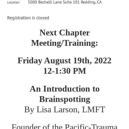
5000 Bechelli Lane Suite 101 Redding, CA
Location
Registration is closed
Next Chapter
Meeting/Training:
Friday August 19th, 2022
12-1:30 PM
An Introduction to
Brainspotting
By Lisa Larson, LMFT
Founder of the Pacific-Trauma