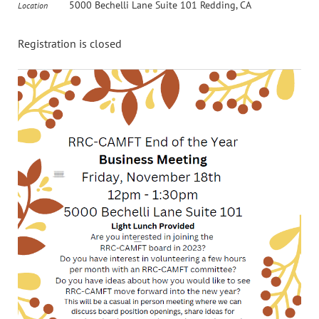
5000 Bechelli Lane Suite 101 Redding, CA
Location
Registration is closed