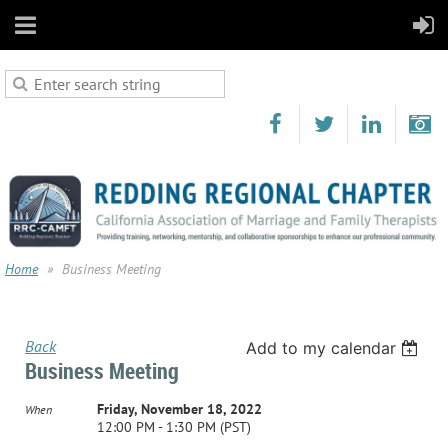
Home
Business Meeting
Back
Add to my calendar
Business Meeting
Friday, November 18, 2022
When
12:00 PM - 1:30 PM (PST)