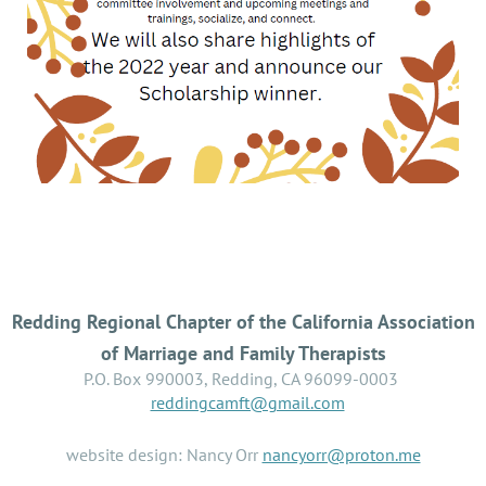
Redding Regional Chapter of the California Association
of Marriage and Family Therapists
P.O. Box 990003, Redding, CA 96099-0003
reddingcamft@gmail.com
website design: Nancy Orr
nancyorr@proton.me